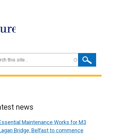
ture
ch
atest news
Essential Maintenance Works for M3
Lagan Bridge, Belfast to commence