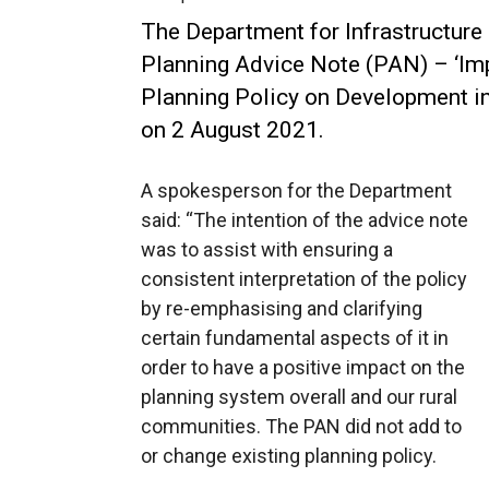
The Department for Infrastructure
Planning Advice Note (PAN) – ‘Imp
Planning Policy on Development in
on 2 August 2021.
A spokesperson for the Department
said: “The intention of the advice note
was to assist with ensuring a
consistent interpretation of the policy
by re-emphasising and clarifying
certain fundamental aspects of it in
order to have a positive impact on the
planning system overall and our rural
communities. The PAN did not add to
or change existing planning policy.