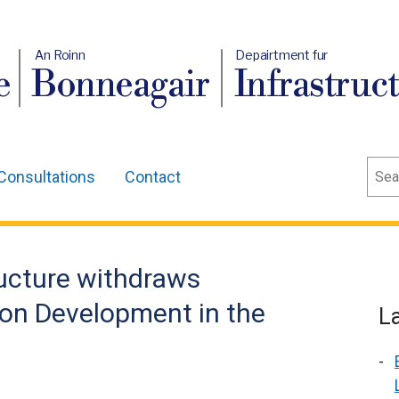
An Roinn
Depairtment fur
e
Bonneagair
Infrastruc
Sear
Consultations
Contact
ructure withdraws
 on Development in the
L