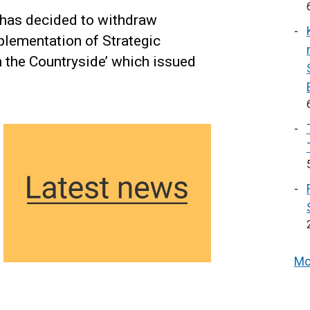
 has decided to withdraw
lementation of Strategic
 the Countryside’ which issued
Mo