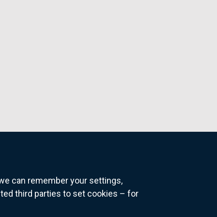
o we can remember your settings,
 third parties to set cookies – for
ns