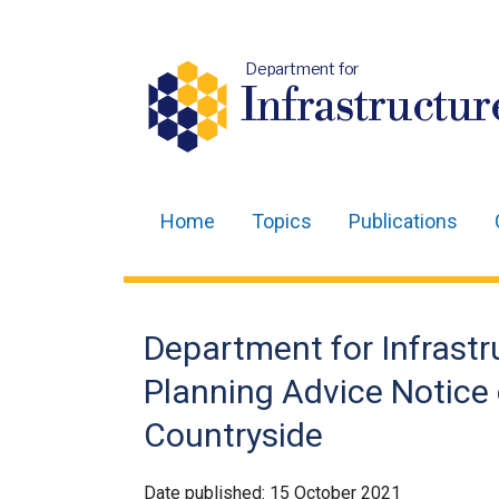
Department for
Infrastructur
Home
Topics
Publications
Main
navigation
Translation
Department for Infrast
help
Planning Advice Notice
Countryside
Date published:
15 October 2021