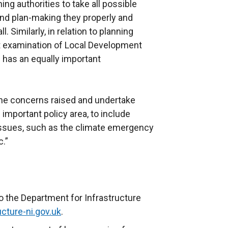
ing authorities to take all possible
and plan-making they properly and
. Similarly, in relation to planning
t examination of Local Development
has an equally important
the concerns raised and undertake
important policy area, to include
issues, such as the climate emergency
.”
o the Department for Infrastructure
cture-ni.gov.uk
.