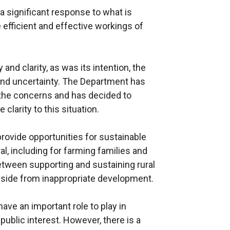
 significant response to what is
 efficient and effective workings of
 and clarity, as was its intention, the
nd uncertainty. The Department has
l the concerns and has decided to
clarity to this situation.
ovide opportunities for sustainable
l, including for farming families and
between supporting and sustaining rural
side from inappropriate development.
ave an important role to play in
 public interest. However, there is a