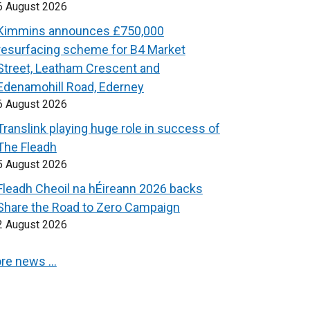
6 August 2026
Kimmins announces £750,000
resurfacing scheme for B4 Market
Street, Leatham Crescent and
Edenamohill Road, Ederney
6 August 2026
Translink playing huge role in success of
The Fleadh
5 August 2026
Fleadh Cheoil na hÉireann 2026 backs
Share the Road to Zero Campaign
2 August 2026
re news …