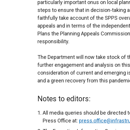
particularly important onus on local plann
steps to ensure that in decision-taking 
faithfully take account of the SPPS overall
appeals and in terms of the independen
Plans the Planning Appeals Commission 
responsibility.
The Department will now take stock of 
further engagement and analysis on this 
consideration of current and emerging 
and a green recovery from this pandemic
Notes to editors:
All media queries should be directed t
Press Office at:
press.office@infrastru