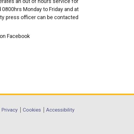
rates an out of hours service for
 0800hrs Monday to Friday and at
ty press officer can be contacted
d on Facebook
Privacy
Cookies
Accessibility