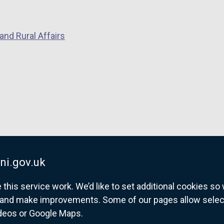
and Rural Affairs
ni.gov.uk
his service work. We’d like to set additional cookies s
and make improvements. Some of our pages allow selected
ideos or Google Maps.
overnment website for Northern Ireland citize