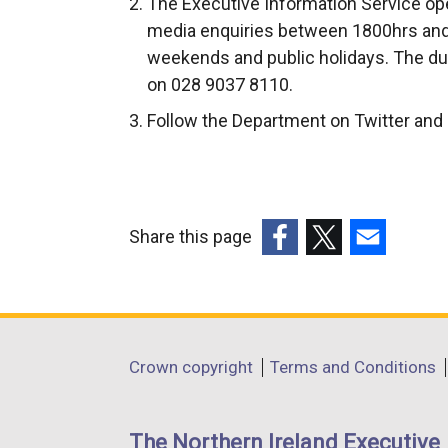
The Executive Information Service ope
media enquiries between 1800hrs and
weekends and public holidays. The du
on 028 9037 8110.
Follow the Department on Twitter an
Share this page
(external
(external
(external
link
link
link
opens
opens
opens
in
in
in
Department
Crown copyright
Terms and Conditions
a
a
a
footer
new
new
new
links
window
window
window
The Northern Ireland Executive