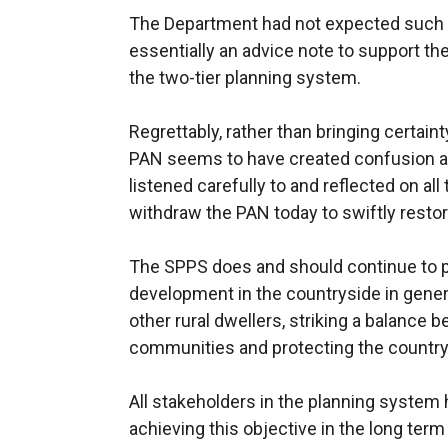
The Department had not expected such a
essentially an advice note to support the
the two-tier planning system.
Regrettably, rather than bringing certainty
PAN seems to have created confusion a
listened carefully to and reflected on al
withdraw the PAN today to swiftly restore 
The SPPS does and should continue to pr
development in the countryside in genera
other rural dwellers, striking a balance 
communities and protecting the country
All stakeholders in the planning system h
achieving this objective in the long term