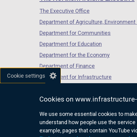
/
/
/
The Executive Office
tab)
tab)
tab)
Department of Agriculture, Environment 
Department for Communities
Department for Education
Department for the Economy
Department of Finance
Cookie settings
Department for Infrastructure
Department for Health
Cookies on www.infrastructure-
Department of Justice
We use some essential cookies to make t
understand how people use the service 
example, pages that contain YouTube v
nidirect.gov.uk — the official g