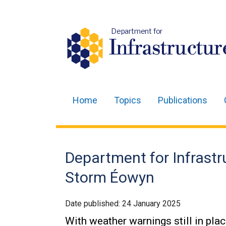
Department for
Infrastructur
Home
Topics
Publications
Main
navigation
Translation
Department for Infrast
help
Storm Éowyn
Date published:
24 January 2025
With weather warnings still in pla