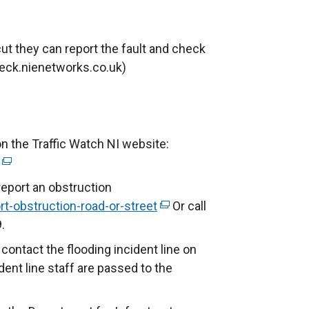
t they can report the fault and check
eck.nienetworks.co.uk)
on the Traffic Watch NI website:
(
e
report an obstruction
x
t-obstruction-road-or-street
(
Or call
t
.
e
e
x
 contact the flooding incident line on
r
t
dent line staff are passed to the
n
e
a
r