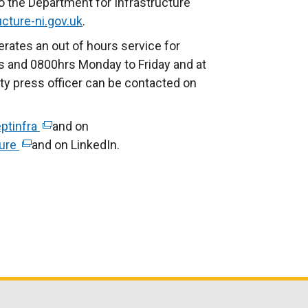
o the Department for Infrastructure
l
n
cture-ni.gov.uk
l
.
a
i
rates an out of hours service for
l
n
 and 0800hrs Monday to Friday and at
l
k
ty press officer can be contacted on
i
o
n
p
k
ptinfra
(
and on
e
o
ture
(
and on LinkedIn.
e
n
p
e
x
s
e
x
t
i
n
t
e
n
s
e
r
a
i
r
n
n
n
n
a
e
a
a
l
w
n
l
l
w
e