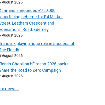
6 August 2026
Kimmins announces £750,000
resurfacing scheme for B4 Market
Street, Leatham Crescent and
Edenamohill Road, Ederney
6 August 2026
Translink playing huge role in success of
The Fleadh
5 August 2026
Fleadh Cheoil na hÉireann 2026 backs
Share the Road to Zero Campaign
2 August 2026
re news …