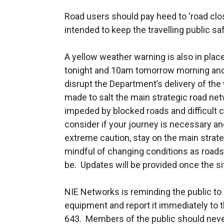
Road users should pay heed to ‘road clo
intended to keep the travelling public s
A yellow weather warning is also in pla
tonight and 10am tomorrow morning and
disrupt the Department’s delivery of the 
made to salt the main strategic road net
impeded by blocked roads and difficult 
consider if your journey is necessary an
extreme caution, stay on the main strat
mindful of changing conditions as roads
be. Updates will be provided once the s
NIE Networks is reminding the public to 
equipment and report it immediately to
643. Members of the public should never