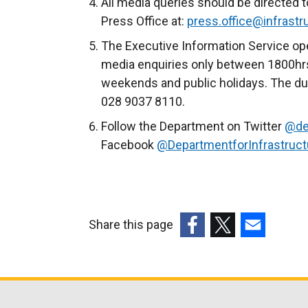
All media queries should be directed t
Press Office at:
press.office@infrastru
The Executive Information Service ope
media enquiries only between 1800hrs
weekends and public holidays. The du
028 9037 8110.
Follow the Department on Twitter
@de
Facebook
@DepartmentforInfrastruc
Share this page
(external
(external
(external
link
link
link
opens
opens
opens
in
in
in