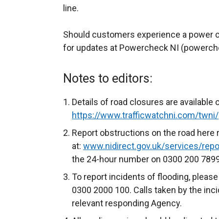
line.
Should customers experience a power cu
for updates at Powercheck NI (powerch
Notes to editors:
Details of road closures are available 
https://www.trafficwatchni.com/twni/
Report obstructions on the road here 
at:
www.nidirect.gov.uk/services/repor
the 24-hour number on 0300 200 7899
To report incidents of flooding, please
0300 2000 100. Calls taken by the inci
relevant responding Agency.