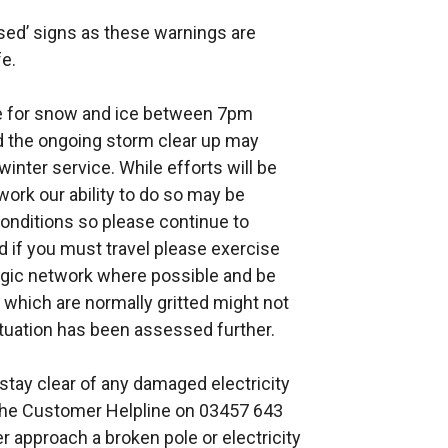
sed’ signs as these warnings are
afe.
ce for snow and ice between 7pm
 the ongoing storm clear up may
winter service. While efforts will be
work our ability to do so may be
conditions so please continue to
d if you must travel please exercise
egic network where possible and be
 which are normally gritted might not
ituation has been assessed further.
stay clear of any damaged electricity
 the Customer Helpline on 03457 643
 approach a broken pole or electricity