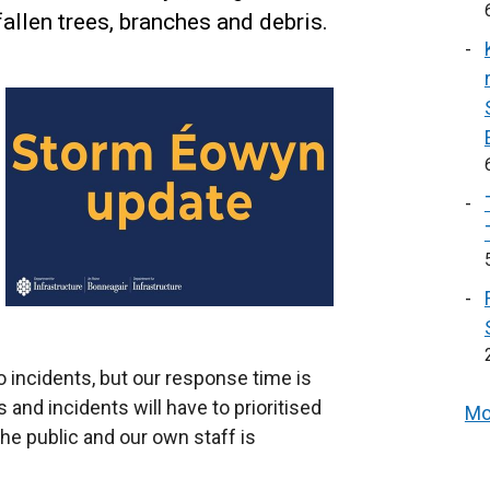
allen trees, branches and debris.
o incidents, but our response time is
and incidents will have to prioritised
Mo
he public and our own staff is