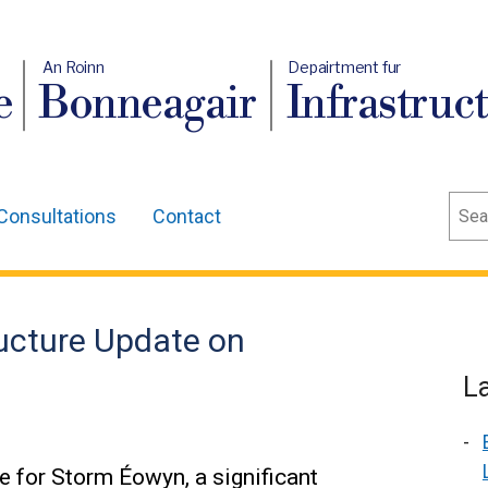
An Roinn
Depairtment fur
e
Bonneagair
Infrastruc
Sear
Consultations
Contact
ructure Update on
L
ce for Storm Éowyn, a significant