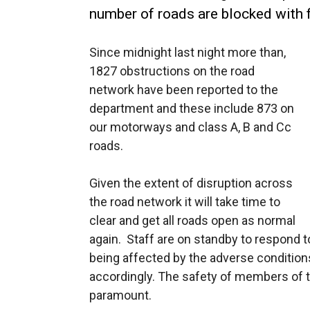
number of roads are blocked with f
Since midnight last night more than,
1827 obstructions on the road
network have been reported to the
department and these include 873 on
our motorways and class A, B and Cc
roads.
Given the extent of disruption across
the road network it will take time to
clear and get all roads open as normal
again. Staff are on standby to respond t
being affected by the adverse conditions 
accordingly. The safety of members of t
paramount.