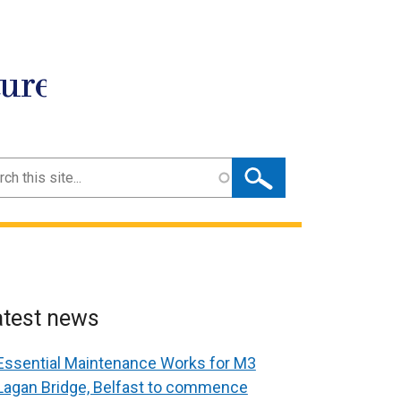
ture
ch
atest news
Essential Maintenance Works for M3
Lagan Bridge, Belfast to commence