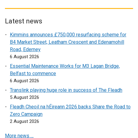
x
x
t
t
e
e
Latest news
r
r
Kimmins announces £750,000 resurfacing scheme for
n
n
B4 Market Street, Leatham Crescent and Edenamohill
a
a
Road, Ederney
l
l
6 August 2026
l
l
i
i
Essential Maintenance Works for M3 Lagan Bridge,
n
n
Belfast to commence
k
k
6 August 2026
o
o
Translink playing huge role in success of The Fleadh
p
p
5 August 2026
e
e
Fleadh Cheoil na hÉireann 2026 backs Share the Road to
n
n
Zero Campaign
s
s
2 August 2026
i
i
n
n
More news …