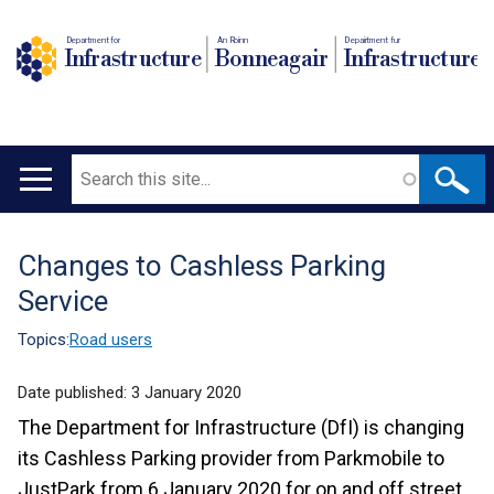
Department for
An Roinn
Depairtment fur
Infrastructure
Bonneagair
Infrastructure
Search
Main
navigation
Changes to Cashless Parking
Translation
Service
help
Topics:
Road users
Date published:
3 January 2020
The Department for Infrastructure (DfI) is changing
its Cashless Parking provider from Parkmobile to
JustPark from 6 January 2020 for on and off street