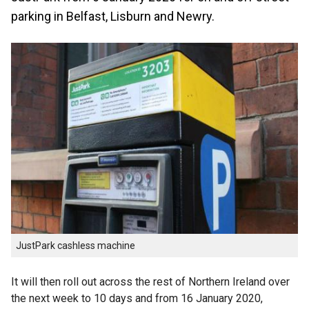
parking in Belfast, Lisburn and Newry.
JustPark cashless machine
It will then roll out across the rest of Northern Ireland over
the next week to 10 days and from 16 January 2020,