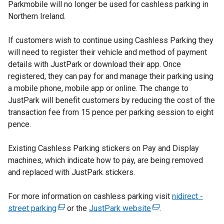
Parkmobile will no longer be used for cashless parking in
Northern Ireland.
If customers wish to continue using Cashless Parking they
will need to register their vehicle and method of payment
details with JustPark or download their app. Once
registered, they can pay for and manage their parking using
a mobile phone, mobile app or online. The change to
JustPark will benefit customers by reducing the cost of the
transaction fee from 15 pence per parking session to eight
pence.
Existing Cashless Parking stickers on Pay and Display
machines, which indicate how to pay, are being removed
and replaced with JustPark stickers.
For more information on cashless parking visit
nidirect -
street parking
(
or the
JustPark website
(
.
e
e