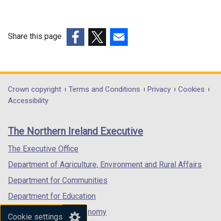
a
a
n
n
e
e
w
w
Share this page
w
w
(external
(external
(external
i
i
link
link
link
n
n
opens
opens
opens
d
d
in
in
in
Department
Crown copyright
Terms and Conditions
Privacy
Cookies
o
o
a
a
a
Accessibility
footer
w
w
new
new
new
/
/
links
window
window
window
The Northern Ireland Executive
t
t
/
/
/
a
a
tab)
tab)
tab)
The Executive Office
b
b
Department of Agriculture, Environment and Rural Affairs
)
)
Department for Communities
Department for Education
Department for the Economy
Cookie settings