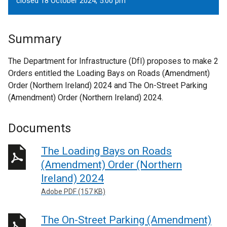
closed 18 October 2024, 5.00 pm
Summary
The Department for Infrastructure (DfI) proposes to make 2
Orders entitled the Loading Bays on Roads (Amendment)
Order (Northern Ireland) 2024 and The On-Street Parking
(Amendment) Order (Northern Ireland) 2024.
Documents
The Loading Bays on Roads
(Amendment) Order (Northern
Ireland) 2024
Adobe PDF (157 KB)
The On-Street Parking (Amendment)