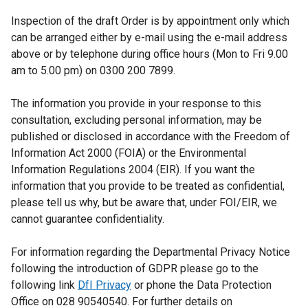
Inspection of the draft Order is by appointment only which
can be arranged either by e-mail using the e-mail address
above or by telephone during office hours (Mon to Fri 9.00
am to 5.00 pm) on 0300 200 7899.
The information you provide in your response to this
consultation, excluding personal information, may be
published or disclosed in accordance with the Freedom of
Information Act 2000 (FOIA) or the Environmental
Information Regulations 2004 (EIR). If you want the
information that you provide to be treated as confidential,
please tell us why, but be aware that, under FOI/EIR, we
cannot guarantee confidentiality.
For information regarding the Departmental Privacy Notice
following the introduction of GDPR please go to the
following link
DfI Privacy
or phone the Data Protection
Office on 028 90540540. For further details on