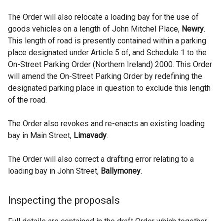
The Order will also relocate a loading bay for the use of
goods vehicles on a length of John Mitchel Place,
Newry
.
This length of road is presently contained within a parking
place designated under Article 5 of, and Schedule 1 to the
On-Street Parking Order (Northern Ireland) 2000. This Order
will amend the On-Street Parking Order by redefining the
designated parking place in question to exclude this length
of the road.
The Order also revokes and re-enacts an existing loading
bay in Main Street,
Limavady
.
The Order will also correct a drafting error relating to a
loading bay in John Street,
Ballymoney
.
Inspecting the proposals