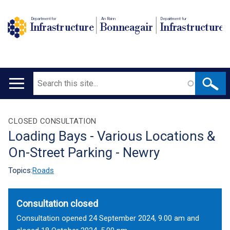
Department for
An Roinn
Depairtment fur
Infrastructure
Bonneagair
Infrastructure
Search
Main
navigation
Translation
CLOSED CONSULTATION
Loading Bays - Various Locations &
help
On-Street Parking - Newry
Topics:
Roads
Consultation closed
Consultation opened 24 September 2024, 9.00 am and