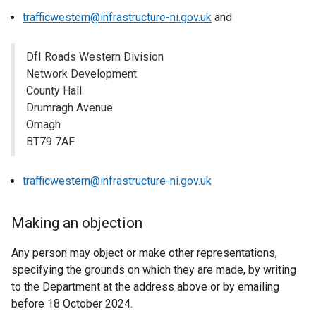
trafficwestern@infrastructure-ni.gov.uk
and
DfI Roads Western Division
Network Development
County Hall
Drumragh Avenue
Omagh
BT79 7AF
trafficwestern@infrastructure-ni.gov.uk
Making an objection
Any person may object or make other representations,
specifying the grounds on which they are made, by writing
to the Department at the address above or by emailing
before 18 October 2024.