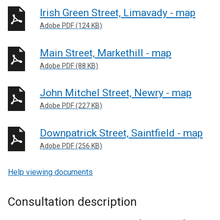
Irish Green Street, Limavady - map
Adobe PDF (124 KB)
Main Street, Markethill - map
Adobe PDF (88 KB)
John Mitchel Street, Newry - map
Adobe PDF (227 KB)
Downpatrick Street, Saintfield - map
Adobe PDF (256 KB)
Help viewing documents
Consultation description