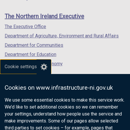
footer
new
new
new
i
links
window
window
window
n
The Northern Ireland Executive
/
/
/
a
tab)
tab)
tab)
The Executive Office
n
e
Department of Agriculture, Environment and Rural Affairs
w
Department for Communities
w
Department for Education
i
n
Department for the Economy
Cookie settings
d
Department of Finance
o
Department for Infrastructure
w
Cookies on www.infrastructure-ni.gov.uk
/
Department for Health
t
We use some essential cookies to make this service work.
Department of Justice
a
We’d like to set additional cookies so we can remember
b
your settings, understand how people use the service and
)
make improvements. Some of our pages allow selected
third parties to set cookies – for example, pages that
nidirect.gov.uk — the official government