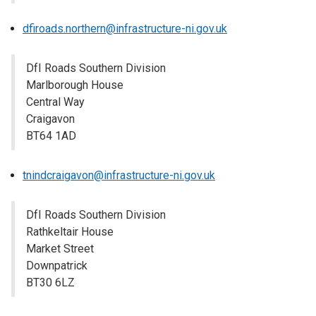
dfiroads.northern@infrastructure-ni.gov.uk
DfI Roads Southern Division
Marlborough House
Central Way
Craigavon
BT64 1AD
tnindcraigavon@infrastructure-ni.gov.uk
DfI Roads Southern Division
Rathkeltair House
Market Street
Downpatrick
BT30 6LZ