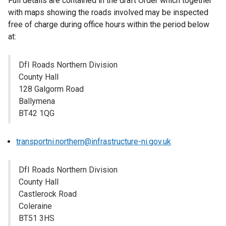
Full details are contained in the draft Order which together
with maps showing the roads involved may be inspected
free of charge during office hours within the period below
at:
DfI Roads Northern Division
County Hall
128 Galgorm Road
Ballymena
BT42 1QG
transportni.northern@infrastructure-ni.gov.uk
DfI Roads Northern Division
County Hall
Castlerock Road
Coleraine
BT51 3HS