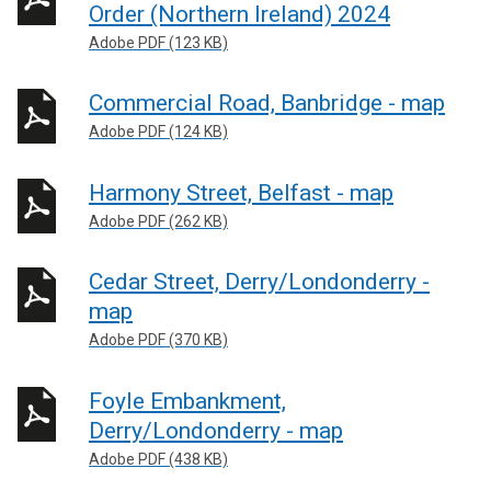
Order (Northern Ireland) 2024
Adobe PDF (123 KB)
Commercial Road, Banbridge - map
Adobe PDF (124 KB)
Harmony Street, Belfast - map
Adobe PDF (262 KB)
Cedar Street, Derry/Londonderry -
map
Adobe PDF (370 KB)
Foyle Embankment,
Derry/Londonderry - map
Adobe PDF (438 KB)