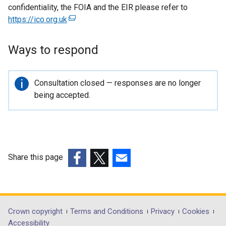
confidentiality, the FOIA and the EIR please refer to
https://ico.org.uk
(
e
x
Ways to respond
t
e
r
Important
Consultation closed — responses are no longer
n
information
being accepted.
a
l
l
i
n
Share this page
k
(external
(external
(external
o
link
link
link
p
opens
opens
opens
e
in
in
in
Department
Crown copyright
Terms and Conditions
Privacy
Cookies
n
a
a
a
Accessibility
s