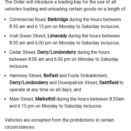
The Order will introduce a loading bay for the use of all
vehicles loading and unloading certain goods on a length of:
Commercial Road,
Banbridge
during the hours between
8.30 am and 6.15 pm on Monday to Saturday inclusive;
Irish Green Street,
Limavady
during the hours between
8.30 am and 6.00 pm on Monday to Saturday inclusive;
Cedar Street,
Derry/Londonderry
during the hours
between 8.00 am and 6.00 pm on Monday to Saturday
inclusive;
Harmony Street,
Belfast
and Foyle Embankment,
Derry/Londonderry
and Downpatrick Street,
Saintfield
to
operate at any time on all days; and
Main Street,
Markethill
during the hours between 8.30am
and 6.15 pm on Monday to Saturday inclusive.
Vehicles are excepted from the prohibitions in certain
circumstances.