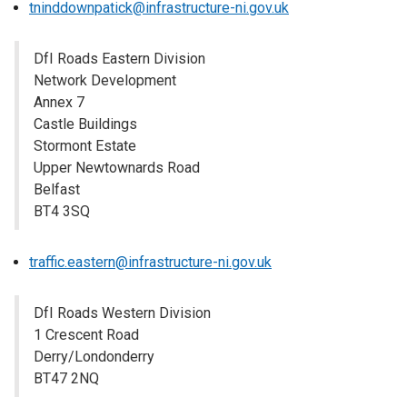
tninddownpatick@infrastructure-ni.gov.uk
DfI Roads Eastern Division
Network Development
Annex 7
Castle Buildings
Stormont Estate
Upper Newtownards Road
Belfast
BT4 3SQ
traffic.eastern@infrastructure-ni.gov.uk
DfI Roads Western Division
1 Crescent Road
Derry/Londonderry
BT47 2NQ