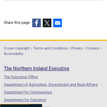
l
l
i
n
Share this page
k
(external
(external
(external
o
link
link
link
p
opens
opens
opens
e
in
in
in
Department
Crown copyright
Terms and Conditions
Privacy
Cookies
n
a
a
a
Accessibility
s
footer
new
new
new
i
links
window
window
window
n
The Northern Ireland Executive
/
/
/
a
tab)
tab)
tab)
The Executive Office
n
e
Department of Agriculture, Environment and Rural Affairs
w
Department for Communities
w
Department for Education
i
n