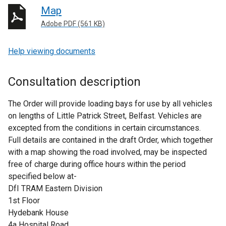
Map
Adobe PDF (561 KB)
Help viewing documents
Consultation description
The Order will provide loading bays for use by all vehicles
on lengths of Little Patrick Street, Belfast. Vehicles are
excepted from the conditions in certain circumstances.
Full details are contained in the draft Order, which together
with a map showing the road involved, may be inspected
free of charge during office hours within the period
specified below at-
DfI TRAM Eastern Division
1st Floor
Hydebank House
4a Hospital Road