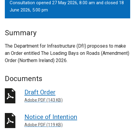
Consultation opened 27 May 2026, 8.00 am and closed 18
June 2026, 5.00 pm
Summary
The Department for Infrastructure (DfI) proposes to make
an Order entitled The Loading Bays on Roads (Amendment)
Order (Northern Ireland) 2026.
Documents
Draft Order
Adobe PDF (143 KB)
Notice of Intention
Adobe PDF (119 KB)