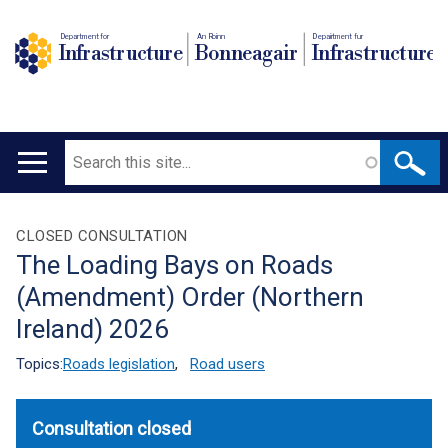
Department for
An Roinn
Depairtment fur
Infrastructure
Bonneagair
Infrastructure
Search
Main
navigation
Translation
CLOSED CONSULTATION
The Loading Bays on Roads
help
(Amendment) Order (Northern
Ireland) 2026
Topics:
Roads legislation
,
Road users
Consultation closed