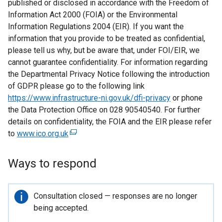
published or disclosed in accordance with the Freedom of
Information Act 2000 (FOIA) or the Environmental
Information Regulations 2004 (EIR). If you want the
information that you provide to be treated as confidential,
please tell us why, but be aware that, under FOI/EIR, we
cannot guarantee confidentiality. For information regarding
the Departmental Privacy Notice following the introduction
of GDPR please go to the following link
https://www.infrastructure-ni.gov.uk/dfi-privacy
or phone
the Data Protection Office on 028 90540540. For further
details on confidentiality, the FOIA and the EIR please refer
to
www.ico.org.uk
(
e
x
Ways to respond
t
e
r
Important
Consultation closed — responses are no longer
n
information
being accepted.
a