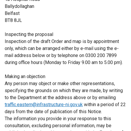
Ballydollaghan
Belfast
BT8 8JL
Inspecting the proposal
Inspection of the draft Order and map is by appointment
only, which can be arranged either by e-mail using the e-
mail address below or by telephone on 0300 200 7899
during office hours (Monday to Friday 9.00 am to 5.00 pm).
Making an objection
Any person may object or make other representations,
specifying the grounds on which they are made, by writing
to the Department at the address above or by emailing
traffic.eastern@infrastructure-ni.gov.uk
within a period of 22
days from the date of publication of this Notice.
The information you provide in your response to this
consultation, excluding personal information, may be