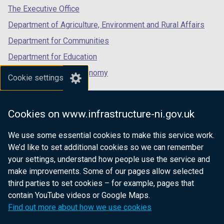
/
tab)
tab)
tab)
The Executive Office
n
n
e
p
n
t
a
s
w
e
d
a
Department of Agriculture, Environment and Rural Affairs
n
i
w
n
o
b
Department for Communities
e
n
i
s
w
)
Department for Education
w
a
n
i
/
w
n
d
n
t
Department for the Economy
Cookie settings
i
e
o
a
a
Department of Finance
n
w
w
n
b
Department for Infrastructure
d
w
/
e
)
Cookies on www.infrastructure-ni.gov.uk
o
i
t
w
Department for Health
w
n
a
w
We use some essential cookies to make this service work.
Department of Justice
/
d
b
i
We’d like to set additional cookies so we can remember
t
o
)
n
your settings, understand how people use the service and
a
w
d
make improvements. Some of our pages allow selected
b
/
o
third parties to set cookies – for example, pages that
nidirect.gov.uk — the official government
)
t
w
contain YouTube videos or Google Maps.
website for Northern Ireland citizens
a
/
Find out more about how we use cookies
b
t