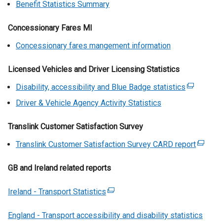
t
n
Benefit Statistics Summary
/
r
n
w
a
a
t
n
k
/
b
l
Concessionary Fares MI
a
a
o
t
)
l
b
l
p
a
Concessionary fares mangement information
i
)
l
e
b
n
i
n
)
Licensed Vehicles and Driver Licensing Statistics
k
n
s
o
Disability, accessibility and Blue Badge statistics
(
k
i
p
e
o
Driver & Vehicle Agency Activity Statistics
n
e
x
p
a
n
t
e
Translink Customer Satisfaction Survey
n
s
e
n
e
Translink Customer Satisfaction Survey CARD report
i
(
r
s
w
n
e
n
i
w
GB and Ireland related reports
a
x
a
n
i
n
t
l
a
n
Ireland - Transport Statistics
e
(
e
l
n
d
w
e
r
i
e
o
England - Transport accessibility and disability statistics
w
x
n
n
w