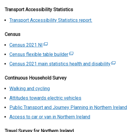
Transport Accessibility Statistics
Transport Accessibility Statistics report.
Census
Census 2021 NI
(
e
Census flexible table builder
(
x
e
Census 2021 main statistics health and disability
(
t
x
e
e
t
Continuous Household Survey
x
r
e
t
n
Walking and cycling
r
e
a
n
Attitudes towards electric vehicles
r
l
a
n
Public Transport and Journey Planning in Northern Ireland
l
l
a
i
Access to car or van in Northern Ireland
l
l
n
i
l
k
Travel Survey for Northern Ireland