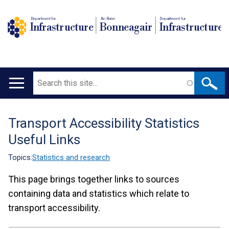
Department for
An Roinn
Depairtment fur
Infrastructure
Bonneagair
Infrastructure
Search
Main
navigation
Transport Accessibility Statistics
Translation
Useful Links
help
Topics:
Statistics and research
This page brings together links to sources
containing data and statistics which relate to
transport accessibility.