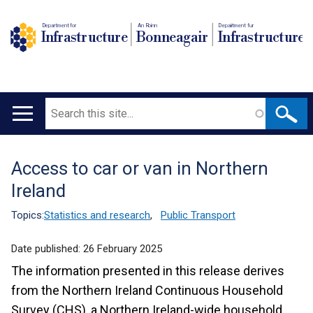
Department for
An Roinn
Depairtment fur
Infrastructure
Bonneagair
Infrastructure
Search
Main
navigation
Access to car or van in Northern
Translation
Ireland
help
Topics:
Statistics and research
,
Public Transport
Date published:
26 February 2025
The information presented in this release derives
from the Northern Ireland Continuous Household
Survey (CHS), a Northern Ireland-wide household