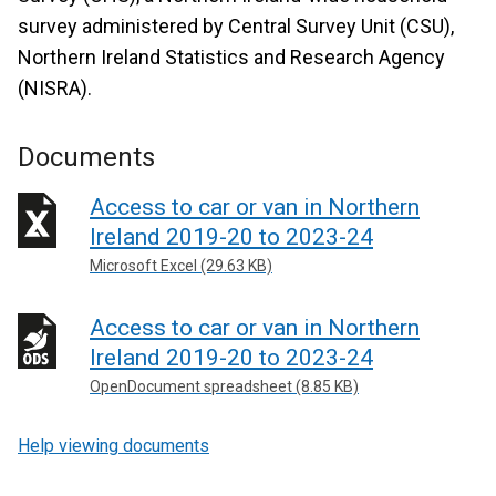
survey administered by Central Survey Unit (CSU),
Northern Ireland Statistics and Research Agency
(NISRA).
Documents
Access to car or van in Northern
Ireland 2019-20 to 2023-24
Microsoft Excel (29.63 KB)
Access to car or van in Northern
Ireland 2019-20 to 2023-24
OpenDocument spreadsheet (8.85 KB)
Help viewing documents