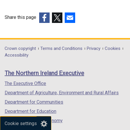
Share this page
(external
(external
(external
link
link
link
opens
opens
opens
in
in
in
Department
Crown copyright
Terms and Conditions
Privacy
Cookies
a
a
a
Accessibility
footer
new
new
new
links
window
window
window
The Northern Ireland Executive
/
/
/
tab)
tab)
tab)
The Executive Office
Department of Agriculture, Environment and Rural Affairs
Department for Communities
Department for Education
Department for the Economy
Cookie settings
Department of Finance