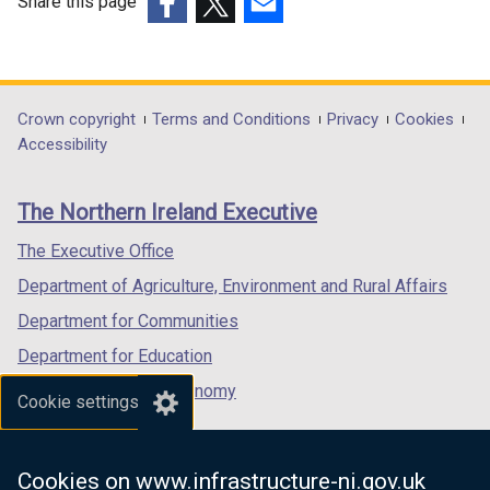
Share this page
(external
(external
(external
link
link
link
opens
opens
opens
in
in
in
Department
Crown copyright
Terms and Conditions
Privacy
Cookies
a
a
a
Accessibility
footer
new
new
new
links
window
window
window
The Northern Ireland Executive
/
/
/
tab)
tab)
tab)
The Executive Office
Department of Agriculture, Environment and Rural Affairs
Department for Communities
Department for Education
Department for the Economy
Cookie settings
Department of Finance
Department for Infrastructure
Cookies on www.infrastructure-ni.gov.uk