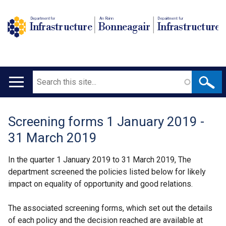
Department for
An Roinn
Depairtment fur
Infrastructure
Bonneagair
Infrastructure
Search
Main
navigation
Screening forms 1 January 2019 -
Translation
31 March 2019
help
In the quarter 1 January 2019 to 31 March 2019, The
department screened the policies listed below for likely
impact on equality of opportunity and good relations.
The associated screening forms, which set out the details
of each policy and the decision reached are available at