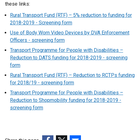
these links:
Rural Transport Fund (RTF) – 5% reduction to funding for
2018-2019 - Screening form
Use of Body Worn Video Devices by DVA Enforcement
Officers - screening form
Transport Programme for People with Disabilities –
Reduction to DATS funding for 2018-2019 - screening
form
Rural Transport Fund (RTF) – Reduction to RCTPs funding
for 2018/19 - screening form
Transport Programme for People with Disabilities –
Reduction to Shopmobility funding for 2018-2019 -
screening form