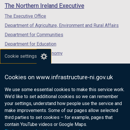
links
window
window
window
The Northern Ireland Executive
/
/
/
tab)
tab)
tab)
The Executive Office
Department of Agriculture, Environment and Rural Affairs
Department for Communities
Department for Education
Department for the Economy
Cookie settings
Department of Finance
Department for Infrastructure
Cookies on www.infrastructure-ni.gov.uk
Department for Health
We use some essential cookies to make this service work.
Department of Justice
We’d like to set additional cookies so we can remember
your settings, understand how people use the service and
make improvements. Some of our pages allow selected
third parties to set cookies – for example, pages that
nidirect.gov.uk — the official government
contain YouTube videos or Google Maps.
website for Northern Ireland citizens