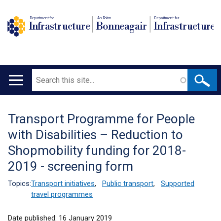
Department for
An Roinn
Depairtment fur
Infrastructure
Bonneagair
Infrastructure
Search
Main
navigation
Transport Programme for People
Translation
with Disabilities – Reduction to
help
Shopmobility funding for 2018-
2019 - screening form
Topics:
Transport initiatives
,
Public transport
,
Supported
travel programmes
Date published:
16 January 2019