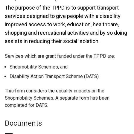
The purpose of the TPPD is to support transport
services designed to give people with a disability
improved access to work, education, healthcare,
shopping and recreational activities and by so doing
assists in reducing their social isolation.
Services which are grant funded under the TPPD are:
Shopmobility Schemes; and
Disability Action Transport Scheme (DATS)
This form considers the equality impacts on the
Shopmobility Schemes. A separate form has been
completed for DATS.
Documents