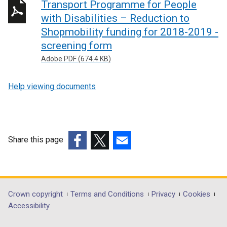
Transport Programme for People
with Disabilities – Reduction to
Shopmobility funding for 2018-2019 -
screening form
Adobe PDF (674.4 KB)
Help viewing documents
Share this page
(external
(external
(external
link
link
link
opens
opens
opens
in
in
in
Department
Crown copyright
Terms and Conditions
Privacy
Cookies
a
a
a
Accessibility
footer
new
new
new