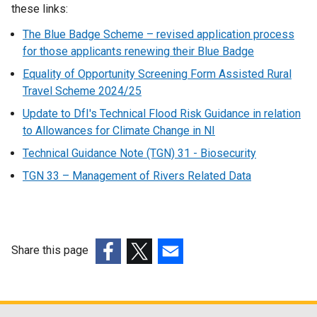
these links:
The Blue Badge Scheme – revised application process
for those applicants renewing their Blue Badge
Equality of Opportunity Screening Form Assisted Rural
Travel Scheme 2024/25
Update to DfI's Technical Flood Risk Guidance in relation
to Allowances for Climate Change in NI
Technical Guidance Note (TGN) 31 - Biosecurity
TGN 33 – Management of Rivers Related Data
Share this page
(external
(external
(external
link
link
link
opens
opens
opens