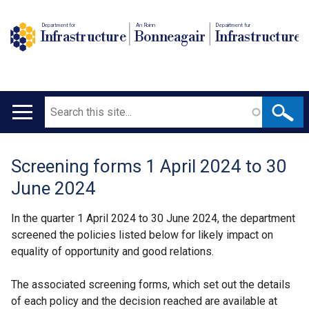
Department for
An Roinn
Depairtment fur
Infrastructure
Bonneagair
Infrastructure
Search
Main
navigation
Screening forms 1 April 2024 to 30
Translation
June 2024
help
In the quarter 1 April 2024 to 30 June 2024, the department
screened the policies listed below for likely impact on
equality of opportunity and good relations.
The associated screening forms, which set out the details
of each policy and the decision reached are available at