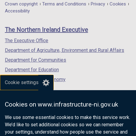
in
in
in
Department
Crown copyright
Terms and Conditions
Privacy
Cookies
a
a
a
Accessibility
footer
new
new
new
links
window
window
window
The Northern Ireland Executive
/
/
/
tab)
tab)
tab)
The Executive Office
Department of Agriculture, Environment and Rural Affairs
Department for Communities
Department for Education
Department for the Economy
Cookie settings
Department of Finance
Department for Infrastructure
Cookies on www.infrastructure-ni.gov.uk
Department for Health
We use some essential cookies to make this service work.
Department of Justice
We’d like to set additional cookies so we can remember
your settings, understand how people use the service and