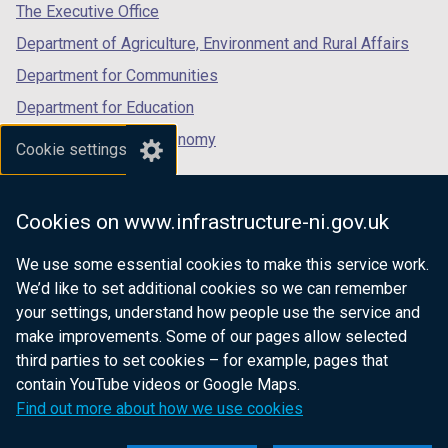
tab)
tab)
tab)
n
The Executive Office
d
Department of Agriculture, Environment and Rural Affairs
o
Department for Communities
w
/
Department for Education
t
Department for the Economy
Cookie settings
a
Department of Finance
b
)
Department for Infrastructure
Cookies on www.infrastructure-ni.gov.uk
Department for Health
We use some essential cookies to make this service work.
Department of Justice
We’d like to set additional cookies so we can remember
your settings, understand how people use the service and
make improvements. Some of our pages allow selected
third parties to set cookies – for example, pages that
nidirect.gov.uk — the official government
contain YouTube videos or Google Maps.
website for Northern Ireland citizens
Find out more about how we use cookies