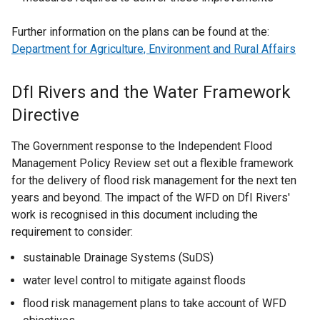
Further information on the plans can be found at the:
Department for Agriculture, Environment and Rural Affairs
DfI Rivers and the Water Framework
Directive
The Government response to the Independent Flood
Management Policy Review set out a flexible framework
for the delivery of flood risk management for the next ten
years and beyond. The impact of the WFD on DfI Rivers'
work is recognised in this document including the
requirement to consider:
sustainable Drainage Systems (SuDS)
water level control to mitigate against floods
flood risk management plans to take account of WFD