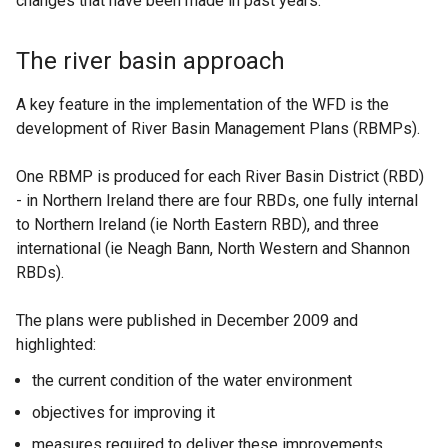
changes that have been made in past years.
The river basin approach
A key feature in the implementation of the WFD is the
development of River Basin Management Plans (RBMPs).
One RBMP is produced for each River Basin District (RBD)
- in Northern Ireland there are four RBDs, one fully internal
to Northern Ireland (ie North Eastern RBD), and three
international (ie Neagh Bann, North Western and Shannon
RBDs).
The plans were published in December 2009 and
highlighted:
the current condition of the water environment
objectives for improving it
measures required to deliver these improvements