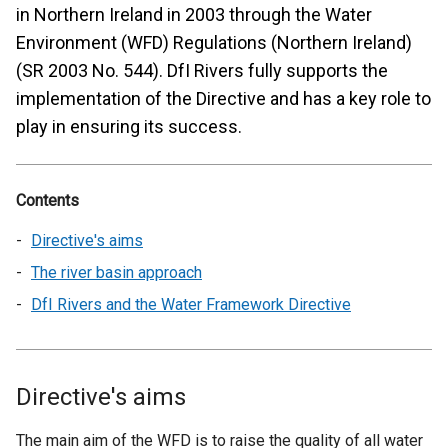
in Northern Ireland in 2003 through the Water
Environment (WFD) Regulations (Northern Ireland)
(SR 2003 No. 544). DfI Rivers fully supports the
implementation of the Directive and has a key role to
play in ensuring its success.
Contents
Directive's aims
The river basin approach
DfI Rivers and the Water Framework Directive
Directive's aims
The main aim of the WFD is to raise the quality of all water