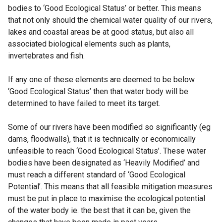
bodies to ‘Good Ecological Status’ or better. This means
that not only should the chemical water quality of our rivers,
lakes and coastal areas be at good status, but also all
associated biological elements such as plants,
invertebrates and fish.
If any one of these elements are deemed to be below
‘Good Ecological Status’ then that water body will be
determined to have failed to meet its target.
Some of our rivers have been modified so significantly (eg
dams, floodwalls), that it is technically or economically
unfeasible to reach ‘Good Ecological Status’. These water
bodies have been designated as ‘Heavily Modified’ and
must reach a different standard of ‘Good Ecological
Potential’. This means that all feasible mitigation measures
must be put in place to maximise the ecological potential
of the water body ie. the best that it can be, given the