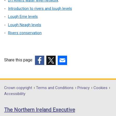
a
DfI Rivers water level network
l
Introduction to rivers and lough levels
l
Lough Erne levels
i
Lough Neagh levels
n
k
Rivers conservation
o
p
e
n
Share this page
s
(external
(external
(external
i
link
link
link
n
opens
opens
opens
a
in
in
in
n
Department
Crown copyright
Terms and Conditions
Privacy
Cookies
a
a
a
e
Accessibility
footer
new
new
new
w
links
window
window
window
w
The Northern Ireland Executive
/
/
/
i