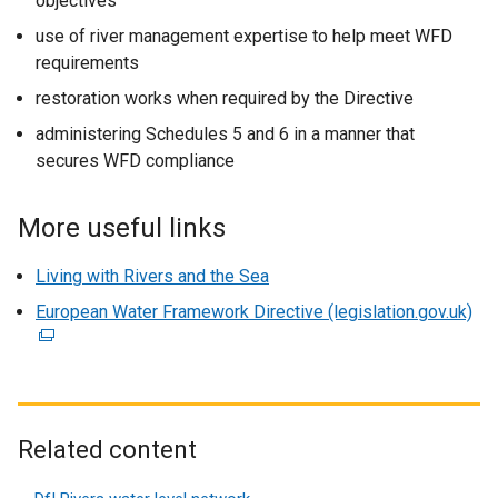
objectives
use of river management expertise to help meet WFD
requirements
restoration works when required by the Directive
administering Schedules 5 and 6 in a manner that
secures WFD compliance
More useful links
Living with Rivers and the Sea
European Water Framework Directive (legislation.gov.uk)
(
e
x
t
e
r
Related content
n