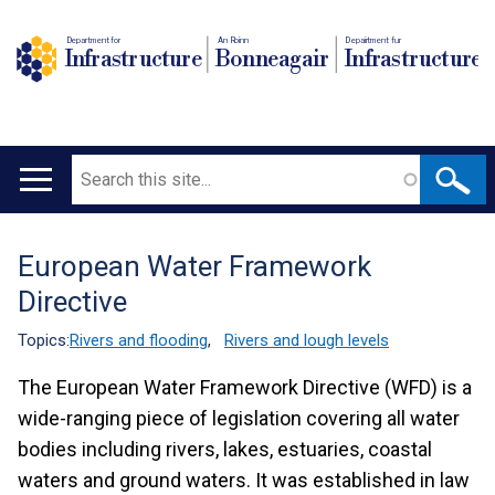
Department for
An Roinn
Depairtment fur
Infrastructure
Bonneagair
Infrastructure
Search
Main
navigation
European Water Framework
Translation
Directive
help
Topics:
Rivers and flooding
,
Rivers and lough levels
The European Water Framework Directive (WFD) is a
wide-ranging piece of legislation covering all water
bodies including rivers, lakes, estuaries, coastal
waters and ground waters. It was established in law