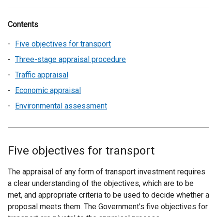
Contents
Five objectives for transport
Three-stage appraisal procedure
Traffic appraisal
Economic appraisal
Environmental assessment
Five objectives for transport
The appraisal of any form of transport investment requires
a clear understanding of the objectives, which are to be
met, and appropriate criteria to be used to decide whether a
proposal meets them. The Government's five objectives for