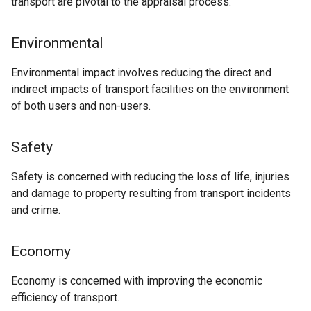
transport are pivotal to the appraisal process.
Environmental
Environmental impact involves reducing the direct and
indirect impacts of transport facilities on the environment
of both users and non-users.
Safety
Safety is concerned with reducing the loss of life, injuries
and damage to property resulting from transport incidents
and crime.
Economy
Economy is concerned with improving the economic
efficiency of transport.