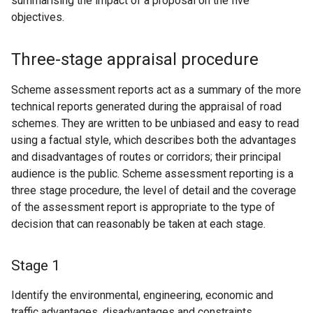
summarising the impact of a proposal on the five
objectives.
Three-stage appraisal procedure
Scheme assessment reports act as a summary of the more
technical reports generated during the appraisal of road
schemes. They are written to be unbiased and easy to read
using a factual style, which describes both the advantages
and disadvantages of routes or corridors; their principal
audience is the public. Scheme assessment reporting is a
three stage procedure, the level of detail and the coverage
of the assessment report is appropriate to the type of
decision that can reasonably be taken at each stage.
Stage 1
Identify the environmental, engineering, economic and
traffic advantages, disadvantages and constraints