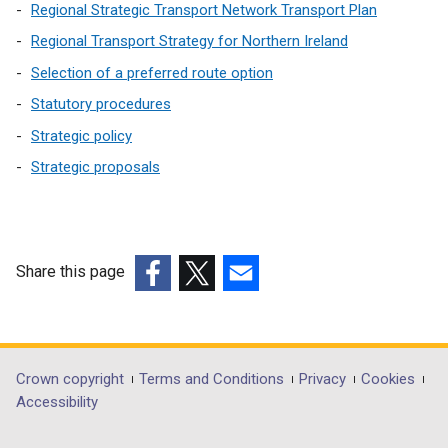
Regional Strategic Transport Network Transport Plan
Regional Transport Strategy for Northern Ireland
Selection of a preferred route option
Statutory procedures
Strategic policy
Strategic proposals
Share this page
(external
(external
(external
link
link
link
opens
opens
opens
in
in
in
Department
Crown copyright
Terms and Conditions
Privacy
Cookies
a
a
a
Accessibility
footer
new
new
new
window
window
window