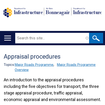
Department for
An Roinn
Depairtment fur
Infrastructure
Bonneagair
Infrastructure
Search
Main
navigation
Appraisal procedures
Translation
help
Topics:
Major Roads Programme
,
Major Roads Programme
Overview
An introduction to the appraisal procedures
including the five objectives for transport, the three
stage appraisal procedure, traffic appraisal,
economic appraisal and environmental assessment.