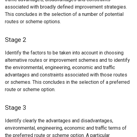
associated with broadly defined improvement strategies.
This concludes in the selection of a number of potential
routes or scheme options.
Stage 2
Identify the factors to be taken into account in choosing
alternative routes or improvement schemes and to identify
the environmental, engineering, economic and traffic
advantages and constraints associated with those routes
or schemes. This concludes in the selection of a preferred
route or scheme option.
Stage 3
Identify clearly the advantages and disadvantages,
environmental, engineering, economic and traffic terms of
the preferred route or scheme option. A particular