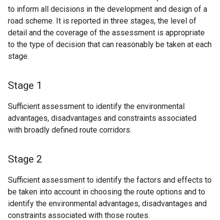
to inform all decisions in the development and design of a
road scheme. It is reported in three stages, the level of
detail and the coverage of the assessment is appropriate
to the type of decision that can reasonably be taken at each
stage.
Stage 1
Sufficient assessment to identify the environmental
advantages, disadvantages and constraints associated
with broadly defined route corridors.
Stage 2
Sufficient assessment to identify the factors and effects to
be taken into account in choosing the route options and to
identify the environmental advantages, disadvantages and
constraints associated with those routes.