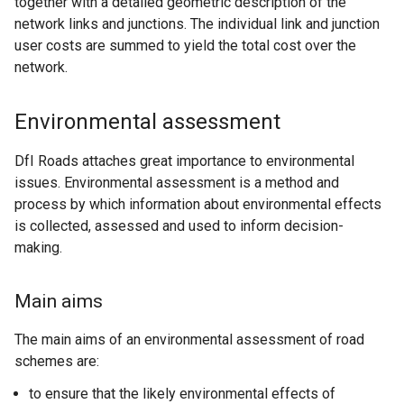
together with a detailed geometric description of the
network links and junctions. The individual link and junction
user costs are summed to yield the total cost over the
network.
Environmental assessment
DfI Roads attaches great importance to environmental
issues. Environmental assessment is a method and
process by which information about environmental effects
is collected, assessed and used to inform decision-
making.
Main aims
The main aims of an environmental assessment of road
schemes are:
to ensure that the likely environmental effects of