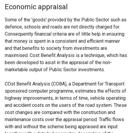
Economic appraisal
Some of the 'goods' provided by the Public Sector such as
defence, schools and roads are not directly charged for.
Consequently financial criteria are of little help in ensuring
that money is spent in a consistent and efficient manner
and that benefits to society from investments are
maximised. Cost Benefit Analysis is a technique, which has
been developed to asist in the appraisal of the non-
marketable output of Public Sector investments.
COst Benefit Analysis (COBA), a Department for Transport
sponsored computer programme, estimates the effects of
highway improvements, in terms of time, vehicle operating
and accident costs on the users of the road system. These
cost changes are compared with the construction and
maintenance costs over the appraisal period. Traffic flows
with and without the scheme being appraised are input