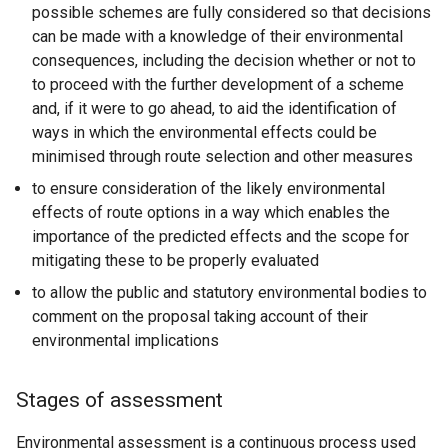
possible schemes are fully considered so that decisions
can be made with a knowledge of their environmental
consequences, including the decision whether or not to
to proceed with the further development of a scheme
and, if it were to go ahead, to aid the identification of
ways in which the environmental effects could be
minimised through route selection and other measures
to ensure consideration of the likely environmental
effects of route options in a way which enables the
importance of the predicted effects and the scope for
mitigating these to be properly evaluated
to allow the public and statutory environmental bodies to
comment on the proposal taking account of their
environmental implications
Stages of assessment
Environmental assessment is a continuous process used