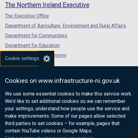
links
The Northern Ireland Executive
/
/
/
tab)
tab)
tab)
The Executive Office
Department of Agriculture, Environment and Rural Affairs
Department for Communities
Department for Education
Department for the Economy
Cookie settings
Department of Finance
Department for Infrastructure
Cookies on www.infrastructure-ni.gov.uk
Department for Health
We use some essential cookies to make this service work.
Department of Justice
We’d like to set additional cookies so we can remember
your settings, understand how people use the service and
make improvements. Some of our pages allow selected
third parties to set cookies – for example, pages that
nidirect.gov.uk — the official government
contain YouTube videos or Google Maps.
website for Northern Ireland citizens