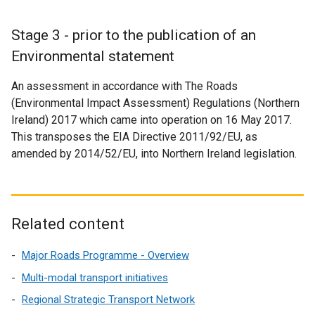
Stage 3 - prior to the publication of an
Environmental statement
An assessment in accordance with The Roads
(Environmental Impact Assessment) Regulations (Northern
Ireland) 2017 which came into operation on 16 May 2017.
This transposes the EIA Directive 2011/92/EU, as
amended by 2014/52/EU, into Northern Ireland legislation.
Related content
Major Roads Programme - Overview
Multi-modal transport initiatives
Regional Strategic Transport Network