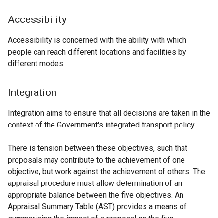
Accessibility
Accessibility is concerned with the ability with which
people can reach different locations and facilities by
different modes.
Integration
Integration aims to ensure that all decisions are taken in the
context of the Government's integrated transport policy.
There is tension between these objectives, such that
proposals may contribute to the achievement of one
objective, but work against the achievement of others. The
appraisal procedure must allow determination of an
appropriate balance between the five objectives. An
Appraisal Summary Table (AST) provides a means of