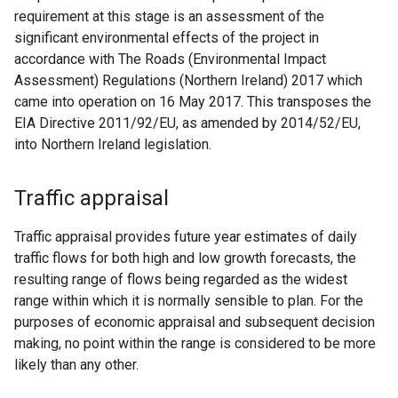
requirement at this stage is an assessment of the
significant environmental effects of the project in
accordance with The Roads (Environmental Impact
Assessment) Regulations (Northern Ireland) 2017 which
came into operation on 16 May 2017. This transposes the
EIA Directive 2011/92/EU, as amended by 2014/52/EU,
into Northern Ireland legislation.
Traffic appraisal
Traffic appraisal provides future year estimates of daily
traffic flows for both high and low growth forecasts, the
resulting range of flows being regarded as the widest
range within which it is normally sensible to plan. For the
purposes of economic appraisal and subsequent decision
making, no point within the range is considered to be more
likely than any other.