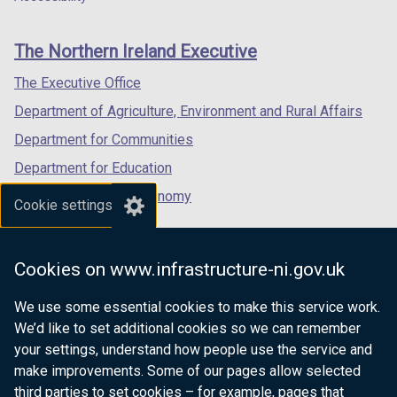
footer
new
new
new
links
window
window
window
The Northern Ireland Executive
/
/
/
tab)
tab)
tab)
The Executive Office
Department of Agriculture, Environment and Rural Affairs
Department for Communities
Department for Education
Department for the Economy
Cookie settings
Department of Finance
Department for Infrastructure
Cookies on www.infrastructure-ni.gov.uk
Department for Health
We use some essential cookies to make this service work.
Department of Justice
We’d like to set additional cookies so we can remember
your settings, understand how people use the service and
make improvements. Some of our pages allow selected
third parties to set cookies – for example, pages that
nidirect.gov.uk — the official government