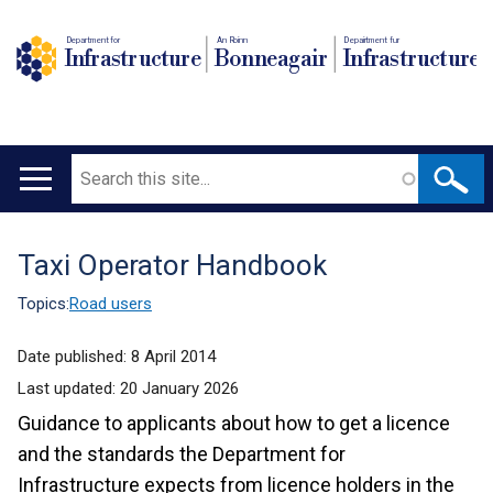
Department for
An Roinn
Depairtment fur
Infrastructure
Bonneagair
Infrastructure
Search
Main
navigation
Taxi Operator Handbook
Translation
help
Topics:
Road users
Date published:
8 April 2014
Last updated:
20 January 2026
Guidance to applicants about how to get a licence
and the standards the Department for
Infrastructure expects from licence holders in the