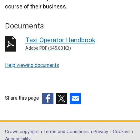
course of their business.
Documents
Taxi Operator Handbook
Adobe PDF (645.83 KB)
Help viewing documents
Share this page
(external
(external
(external
link
link
link
opens
opens
opens
in
in
in
Department
Crown copyright
Terms and Conditions
Privacy
Cookies
a
a
a
Accessibility