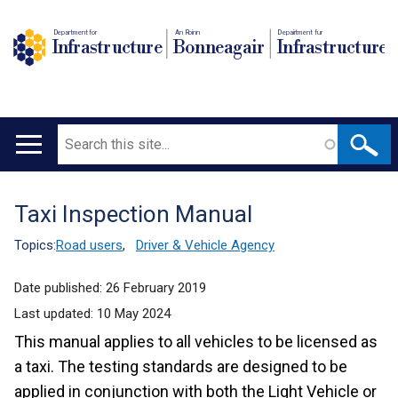
Department for
An Roinn
Depairtment fur
Infrastructure
Bonneagair
Infrastructure
Search
Main
navigation
Taxi Inspection Manual
Translation
help
Topics:
Road users
,
Driver & Vehicle Agency
Date published:
26 February 2019
Last updated:
10 May 2024
This manual applies to all vehicles to be licensed as
a taxi. The testing standards are designed to be
applied in conjunction with both the Light Vehicle or