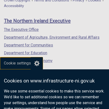
Department
Crown copyright
Terms and Conditions
Privacy
Cookies
a
a
a
Accessibility
footer
new
new
new
links
window
window
window
The Northern Ireland Executive
/
/
/
tab)
tab)
tab)
The Executive Office
Department of Agriculture, Environment and Rural Affairs
Department for Communities
Department for Education
Department for the Economy
Cookie settings
Department of Finance
Department for Infrastructure
Cookies on www.infrastructure-ni.gov.uk
Department for Health
We use some essential cookies to make this service work.
Department of Justice
We’d like to set additional cookies so we can remember
your settings, understand how people use the service and
make improvements. Some of our pages allow selected