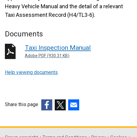
Heavy Vehicle Manual and the detail of a relevant
Taxi Assessment Record (H4/TL3-6).
Documents
Taxi Inspection Manual
Adobe PDF (930.31 KB)
Help viewing documents
Share this page
(external
(external
(external
link
link
link
opens
opens
opens
in
in
in