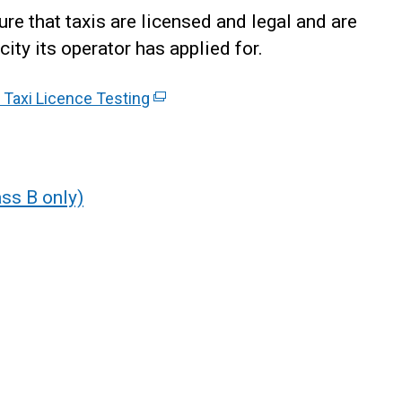
re that taxis are licensed and legal and are
city its operator has applied for.
- Taxi Licence Testing
(
e
x
t
e
ss B only)
r
n
a
l
l
i
n
k