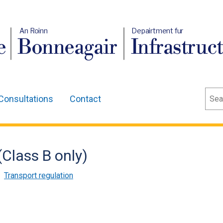
An Roinn
Depairtment fur
e
Bonneagair
Infrastruc
Sear
Consultations
Contact
Class B only)
,
Transport regulation