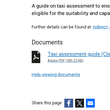
A guide on taxi assessment to ensu
eligible for the suitability and capa
Further details can be found at:
nidirect 
Documents
Taxi assessment guide (Cla
Adobe PDF (385.22 KB)
Help viewing documents
Share this page