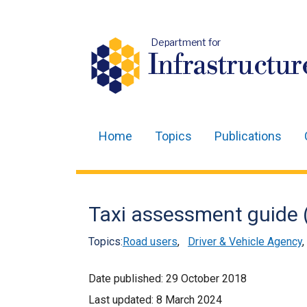
Department for
Infrastructur
Home
Topics
Publications
Main
navigation
Translation
Taxi assessment guide (
help
Topics:
Road users
,
Driver & Vehicle Agency
Date published:
29 October 2018
Last updated:
8 March 2024