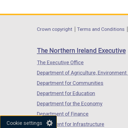
(external
(external
(external
link
link
link
opens
opens
opens
in
in
in
Department
Crown copyright
Terms and Conditions
a
a
a
footer
new
new
new
links
window
window
window
The Northern Ireland Executive
/
/
/
The Executive Office
tab)
tab)
tab)
Department of Agriculture, Environment 
Department for Communities
Department for Education
Department for the Economy
Department of Finance
Cookie settings
Department for Infrastructure