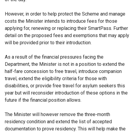
However, in order to help protect the Scheme and manage
costs the Minister intends to introduce fees for those
applying for, renewing or replacing their SmartPass. Further
detail on the proposed fees and exemptions that may apply
will be provided prior to their introduction.
As a result of the financial pressures facing the
Department, the Minister is not in a position to extend the
half-fare concession to free travel, introduce companion
travel, extend the eligibility criteria for those with
disabilities, or provide free travel for asylum seekers this
year but will reconsider introduction of these options in the
future if the financial position allows.
The Minister will however remove the three-month
residency condition and extend the list of accepted
documentation to prove residency. This will help make the