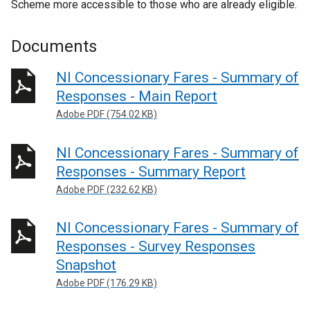
Scheme more accessible to those who are already eligible.
Documents
NI Concessionary Fares - Summary of
Responses - Main Report
Adobe PDF (754.02 KB)
NI Concessionary Fares - Summary of
Responses - Summary Report
Adobe PDF (232.62 KB)
NI Concessionary Fares - Summary of
Responses - Survey Responses
Snapshot
Adobe PDF (176.29 KB)