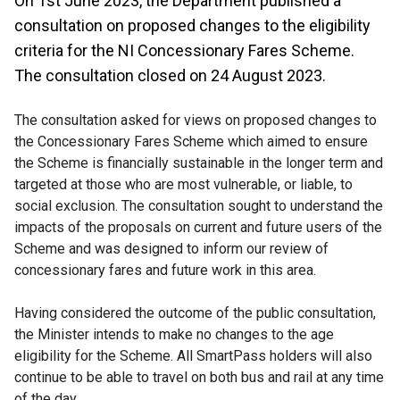
On 1st June 2023, the Department published a
consultation on proposed changes to the eligibility
criteria for the NI Concessionary Fares Scheme.
The consultation closed on 24 August 2023.
The consultation asked for views on proposed changes to
the Concessionary Fares Scheme which aimed to ensure
the Scheme is financially sustainable in the longer term and
targeted at those who are most vulnerable, or liable, to
social exclusion. The consultation sought to understand the
impacts of the proposals on current and future users of the
Scheme and was designed to inform our review of
concessionary fares and future work in this area.
Having considered the outcome of the public consultation,
the Minister intends to make no changes to the age
eligibility for the Scheme. All SmartPass holders will also
continue to be able to travel on both bus and rail at any time
of the day.