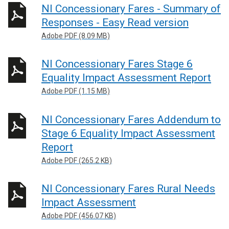
NI Concessionary Fares - Summary of
Responses - Easy Read version
Adobe PDF (8.09 MB)
NI Concessionary Fares Stage 6
Equality Impact Assessment Report
Adobe PDF (1.15 MB)
NI Concessionary Fares Addendum to
Stage 6 Equality Impact Assessment
Report
Adobe PDF (265.2 KB)
NI Concessionary Fares Rural Needs
Impact Assessment
Adobe PDF (456.07 KB)