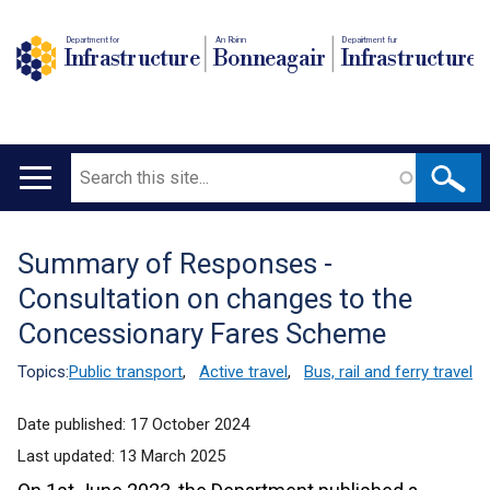
Department for
An Roinn
Depairtment fur
Infrastructure
Bonneagair
Infrastructure
Search
Main
navigation
Summary of Responses -
Translation
Consultation on changes to the
help
Concessionary Fares Scheme
Topics:
Public transport
,
Active travel
,
Bus, rail and ferry travel
Date published:
17 October 2024
Last updated:
13 March 2025