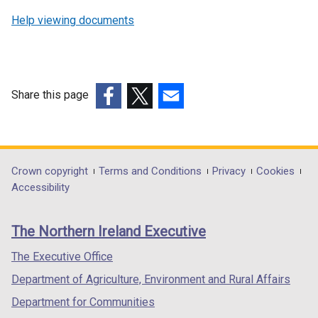
Help viewing documents
Share this page
(external
(external
(external
link
link
link
opens
opens
opens
in
in
in
Department
Crown copyright
Terms and Conditions
Privacy
Cookies
a
a
a
Accessibility
footer
new
new
new
links
window
window
window
The Northern Ireland Executive
/
/
/
tab)
tab)
tab)
The Executive Office
Department of Agriculture, Environment and Rural Affairs
Department for Communities