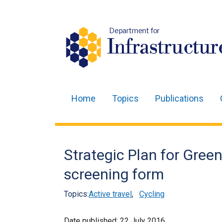
Department for
Infrastructur
Home
Topics
Publications
Main
navigation
Translation
Strategic Plan for Green
help
screening form
Topics:
Active travel
,
Cycling
Date published:
22 July 2016