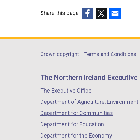
Share this page
(external
(external
(external
link
link
link
opens
opens
opens
in
in
in
Department
Crown copyright
Terms and Conditions
a
a
a
footer
new
new
new
links
window
window
window
The Northern Ireland Executive
/
/
/
The Executive Office
tab)
tab)
tab)
Department of Agriculture, Environment 
Department for Communities
Department for Education
Department for the Economy