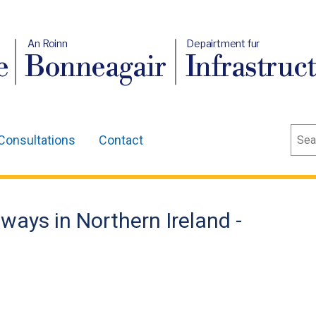
An Roinn
Depairtment fur
e
Bonneagair
Infrastruc
Sear
Consultations
Contact
ways in Northern Ireland -