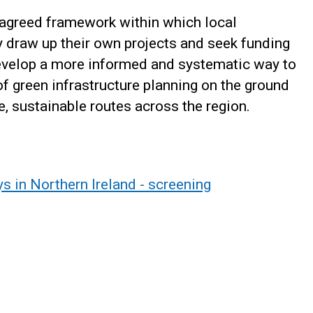
n agreed framework within which local
y draw up their own projects and seek funding
develop a more informed and systematic way to
of green infrastructure planning on the ground
, sustainable routes across the region.
s in Northern Ireland - screening