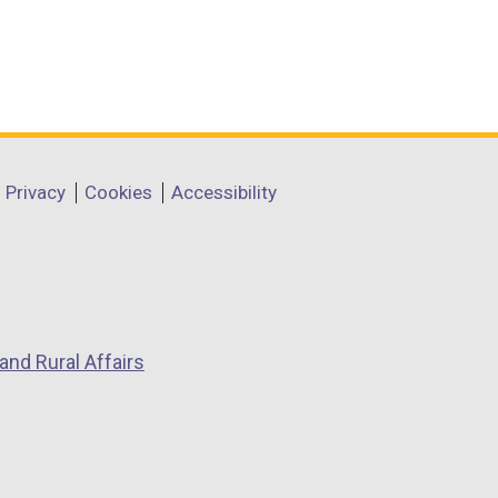
Privacy
Cookies
Accessibility
and Rural Affairs