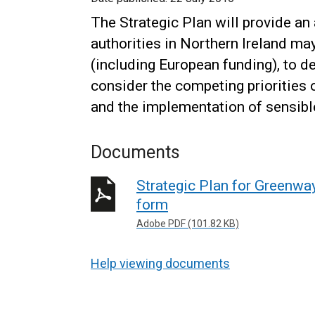
The Strategic Plan will provide a
authorities in Northern Ireland ma
(including European funding), to 
consider the competing priorities 
and the implementation of sensible
Documents
Strategic Plan for Greenway
form
Adobe PDF (101.82 KB)
Help viewing documents