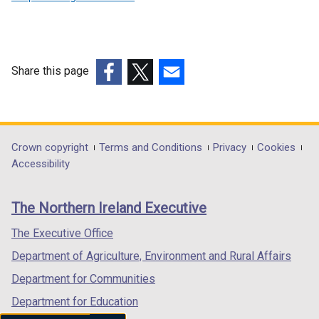
Share this page
(external
(external
(external
link
link
link
opens
opens
opens
in
in
in
Department
Crown copyright
Terms and Conditions
Privacy
Cookies
a
a
a
Accessibility
footer
new
new
new
links
window
window
window
The Northern Ireland Executive
/
/
/
tab)
tab)
tab)
The Executive Office
Department of Agriculture, Environment and Rural Affairs
Department for Communities
Department for Education