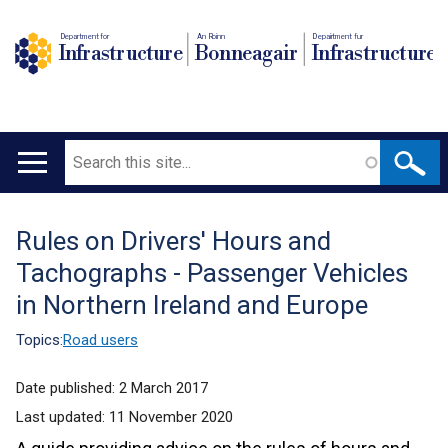
Department for
An Roinn
Depairtment fur
Infrastructure
Bonneagair
Infrastructure
Search
Main
navigation
Rules on Drivers' Hours and
Translation
Tachographs - Passenger Vehicles
help
in Northern Ireland and Europe
Topics:
Road users
Date published:
2 March 2017
Last updated:
11 November 2020