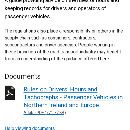
A guide providing advice on the rules of hours and
keeping records for drivers and operators of
passenger vehicles.
The regulations also place a responsibility on others in the
supply chain such as consignors, contractors,
subcontractors and driver agencies. People working in
these branches of the road transport industry may benefit
from an understanding of the guidance offered here.
Documents
Rules on Drivers' Hours and
Tachographs - Passenger Vehicles in
Northern Ireland and Europe
Adobe PDF (771.77 KB)
Help viewing documents