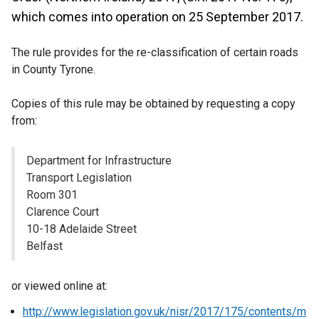
which comes into operation on 25 September 2017.
The rule provides for the re-classification of certain roads
in County Tyrone.
Copies of this rule may be obtained by requesting a copy
from:
Department for Infrastructure
Transport Legislation
Room 301
Clarence Court
10-18 Adelaide Street
Belfast
or viewed online at:
http://www.legislation.gov.uk/nisr/2017/175/contents/m