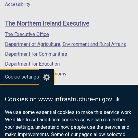
a
a
a
Accessibility
n
footer
new
new
new
a
links
window
window
window
n
The Northern Ireland Executive
/
/
/
e
tab)
tab)
tab)
The Executive Office
w
w
Department of Agriculture, Environment and Rural Affairs
i
Department for Communities
n
Department for Education
d
o
Department for the Economy
Cookie settings
w
Department of Finance
/
Department for Infrastructure
t
Cookies on www.infrastructure-ni.gov.uk
a
Department for Health
b
We use some essential cookies to make this service work.
Department of Justice
)
We’d like to set additional cookies so we can remember
your settings, understand how people use the service and
make improvements. Some of our pages allow selected