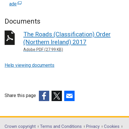
ade
(
e
x
Documents
t
e
The Roads (Classification) Order
r
(Northern Ireland) 2017
n
Adobe PDF (27.99 KB)
a
l
Help viewing documents
l
i
n
k
o
Share this page
p
(external
(external
(external
e
link
link
link
n
opens
opens
opens
s
in
in
in
Department
Crown copyright
Terms and Conditions
Privacy
Cookies
i