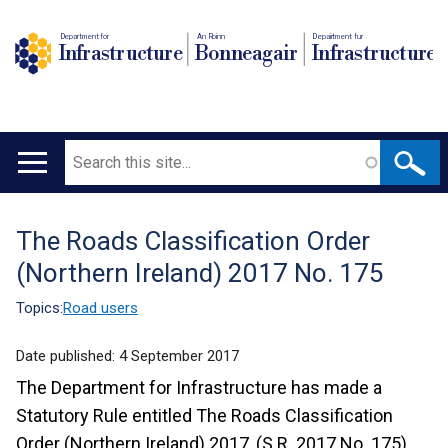
Department for
An Roinn
Depairtment fur
Infrastructure
Bonneagair
Infrastructure
Search
Main
navigation
The Roads Classification Order
Translation
(Northern Ireland) 2017 No. 175
help
Topics:
Road users
Date published:
4 September 2017
The Department for Infrastructure has made a
Statutory Rule entitled The Roads Classification
Order (Northern Ireland) 2017, (S.R. 2017 No. 175),