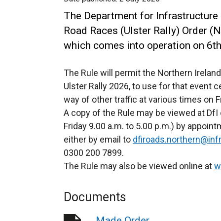
The Department for Infrastructure 
Road Races (Ulster Rally) Order (N
which comes into operation on 6t
The Rule will permit the Northern Irelan
Ulster Rally 2026, to use for that event 
way of other traffic at various times on
A copy of the Rule may be viewed at DfI 
Friday 9.00 a.m. to 5.00 p.m.) by appoi
either by email to
dfiroads.northern@infr
0300 200 7899.
The Rule may also be viewed online at
w
Documents
Made Order