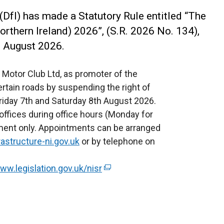
(DfI) has made a Statutory Rule entitled “The
orthern Ireland) 2026”, (S.R. 2026 No. 134),
h August 2026.
d Motor Club Ltd, as promoter of the
certain roads by suspending the right of
 Friday 7th and Saturday 8th August 2026.
offices during office hours (Monday for
ntment only. Appointments can be arranged
astructure-ni.gov.uk
or by telephone on
ww.legislation.gov.uk/nisr
(
e
x
t
e