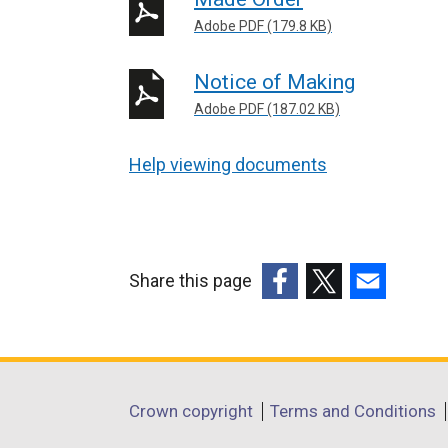
Adobe PDF (179.8 KB)
Notice of Making
Adobe PDF (187.02 KB)
Help viewing documents
Share this page
(external
(external
(external
link
link
link
opens
opens
opens
in
in
in
Department
Crown copyright
Terms and Conditions
a
a
a
footer
new
new
new