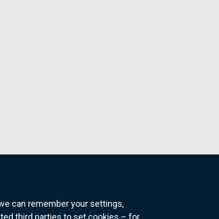
o we can remember your settings,
 third parties to set cookies – for