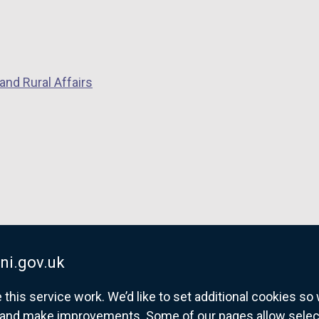
n
e
w
w
and Rural Affairs
i
n
d
o
w
/
t
a
b
)
ni.gov.uk
his service work. We’d like to set additional cookies s
and make improvements. Some of our pages allow selected