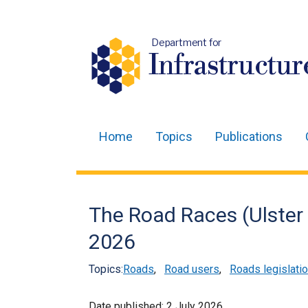
Department for
Infrastructur
Home
Topics
Publications
Main
navigation
Translation
The Road Races (Ulster 
help
2026
Topics:
Roads
,
Road users
,
Roads legislati
Date published:
2 July 2026