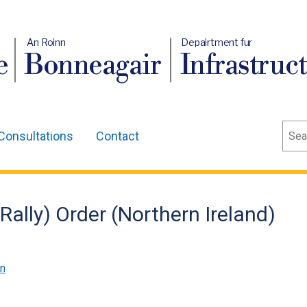
An Roinn
Depairtment fur
e
Bonneagair
Infrastruc
Sear
Consultations
Contact
Rally) Order (Northern Ireland)
on