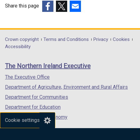
p
Share this page
e
(external
(external
(external
n
link
link
link
s
opens
opens
opens
i
in
in
in
Department
Crown copyright
Terms and Conditions
Privacy
Cookies
n
a
a
a
Accessibility
a
footer
new
new
new
n
links
window
window
window
e
The Northern Ireland Executive
/
/
/
w
tab)
tab)
tab)
The Executive Office
w
i
Department of Agriculture, Environment and Rural Affairs
n
Department for Communities
d
Department for Education
o
w
Department for the Economy
Cookie settings
/
Department of Finance
t
Department for Infrastructure
a