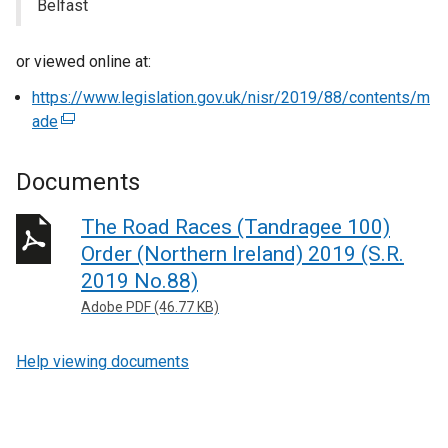
Belfast
or viewed online at:
https://www.legislation.gov.uk/nisr/2019/88/contents/m
ade
(
e
x
Documents
t
e
The Road Races (Tandragee 100)
r
Order (Northern Ireland) 2019 (S.R.
n
2019 No.88)
a
Adobe PDF (46.77 KB)
l
l
Help viewing documents
i
n
k
o