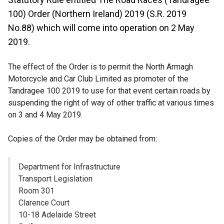
100) Order (Northern Ireland) 2019 (S.R. 2019
No.88) which will come into operation on 2 May
2019.
The effect of the Order is to permit the North Armagh
Motorcycle and Car Club Limited as promoter of the
Tandragee 100 2019 to use for that event certain roads by
suspending the right of way of other traffic at various times
on 3
and 4
May 2019.
Copies of the Order may be obtained from:
Department for Infrastructure
Transport Legislation
Room 301
Clarence Court
10-18 Adelaide Street