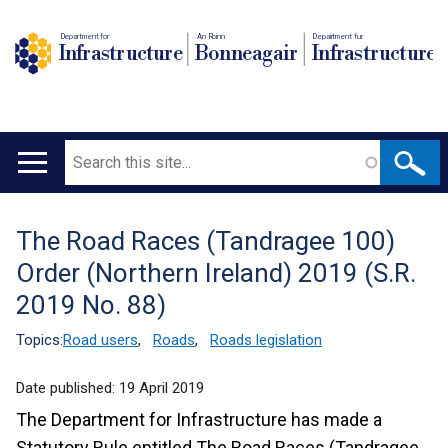
Department for
An Roinn
Depairtment fur
Infrastructure
Bonneagair
Infrastructure
Search
Main
navigation
The Road Races (Tandragee 100)
Translation
Order (Northern Ireland) 2019 (S.R.
help
2019 No. 88)
Topics:
Road users
,
Roads
,
Roads legislation
Date published:
19 April 2019
The Department for Infrastructure has made a
Statutory Rule entitled The Road Races (Tandragee