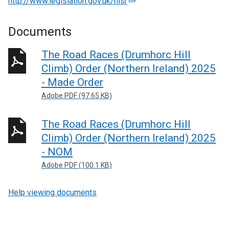
http://www.legislation.gov.uk/nisr
(
e
x
Documents
t
e
The Road Races (Drumhorc Hill
r
Climb) Order (Northern Ireland) 2025
n
- Made Order
a
Adobe PDF (97.65 KB)
l
l
The Road Races (Drumhorc Hill
i
n
Climb) Order (Northern Ireland) 2025
k
- NOM
o
Adobe PDF (100.1 KB)
p
e
Help viewing documents
n
s
i