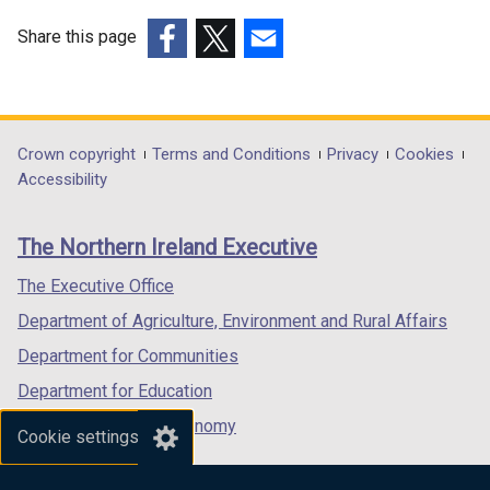
n
Share this page
a
n
(external
(external
(external
e
link
link
link
w
opens
opens
opens
w
in
in
in
Department
Crown copyright
Terms and Conditions
Privacy
Cookies
i
a
a
a
Accessibility
footer
n
new
new
new
d
links
window
window
window
The Northern Ireland Executive
o
/
/
/
w
tab)
tab)
tab)
The Executive Office
/
Department of Agriculture, Environment and Rural Affairs
t
a
Department for Communities
b
Department for Education
)
Department for the Economy
Cookie settings
Department of Finance