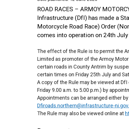
ROAD RACES – ARMOY MOTORC
Infrastructure (DfI) has made a S
Motorcycle Road Race) Order (Nort
comes into operation on 24th July
The effect of the Rule is to permit the
Limited as promoter of the Armoy Motor
certain roads in County Antrim by suspend
certain times on Friday 25th July and Sa
A copy of the Rule may be viewed at DfI 
Friday 9.00 a.m. to 5.00 p.m.) by appoint
Appointments can be arranged either by 
Dfiroads.northern@infrastructure-ni.gov
The Rule may also be viewed online at
h