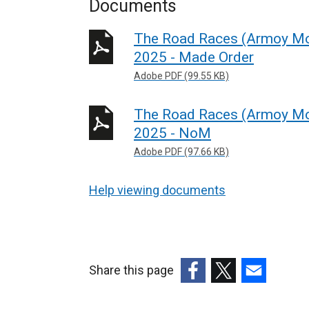
Documents
The Road Races (Armoy Mot
2025 - Made Order
Adobe PDF (99.55 KB)
The Road Races (Armoy Mot
2025 - NoM
Adobe PDF (97.66 KB)
Help viewing documents
Share this page
(external
(external
(external