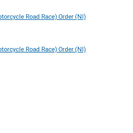
t
e
orcycle Road Race) Order (NI)
r
n
a
l
orcycle Road Race) Order (NI)
l
i
n
k
o
p
e
n
s
i