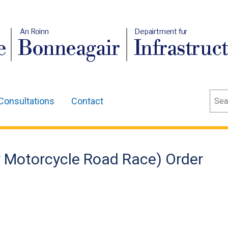
An Roinn
Depairtment fur
e
Bonneagair
Infrastruc
Sear
Consultations
Contact
 Motorcycle Road Race) Order