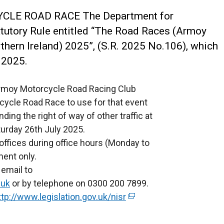
YCLE ROAD RACE
The Department for
tatutory Rule entitled “The Road Races (Armoy
hern Ireland) 2025”, (S.R. 2025 No.106), which
 2025.
 Armoy Motorcycle Road Racing Club
cycle Road Race to use for that event
ing the right of way of other traffic at
turday 26th July 2025.
offices during office hours (Monday to
ment only.
email to
.uk
or by telephone on 0300 200 7899.
ttp://www.legislation.gov.uk/nisr
(
e
x