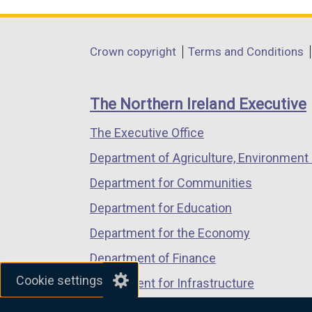
link
link
link
opens
opens
opens
in
in
in
Department
Crown copyright
Terms and Conditions
a
a
a
footer
new
new
new
links
window
window
window
The Northern Ireland Executive
/
/
/
The Executive Office
tab)
tab)
tab)
Department of Agriculture, Environment 
Department for Communities
Department for Education
Department for the Economy
Department of Finance
Cookie settings
Department for Infrastructure
Department for Health