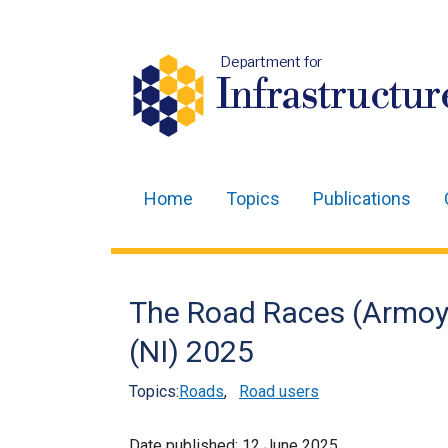
Department for
Infrastructur
Home
Topics
Publications
Main
navigation
Translation
The Road Races (Armoy
help
(NI) 2025
Topics:
Roads
,
Road users
Date published:
12 June 2025