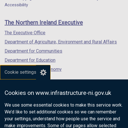
Department
a
a
a
Accessibility
footer
new
new
new
links
window
window
window
The Northern Ireland Executive
/
/
/
tab)
tab)
tab)
The Executive Office
Department of Agriculture, Environment and Rural Affairs
Department for Communities
Department for Education
Department for the Economy
Cookie settings
Department of Finance
Department for Infrastructure
Cookies on www.infrastructure-ni.gov.uk
Department for Health
We use some essential cookies to make this service work.
Department of Justice
We’d like to set additional cookies so we can remember
your settings, understand how people use the service and
make improvements. Some of our pages allow selected