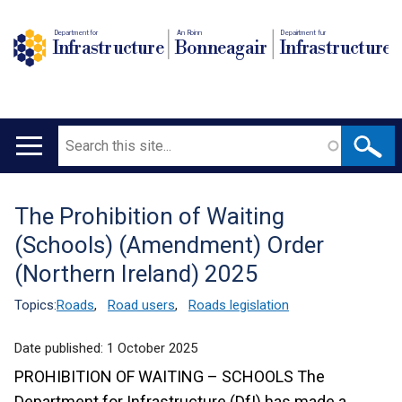
Department for
An Roinn
Depairtment fur
Infrastructure
Bonneagair
Infrastructure
Search
Main
navigation
The Prohibition of Waiting
Translation
(Schools) (Amendment) Order
help
(Northern Ireland) 2025
Topics:
Roads
,
Road users
,
Roads legislation
Date published:
1 October 2025
PROHIBITION OF WAITING – SCHOOLS
The
Department for Infrastructure (DfI) has made a