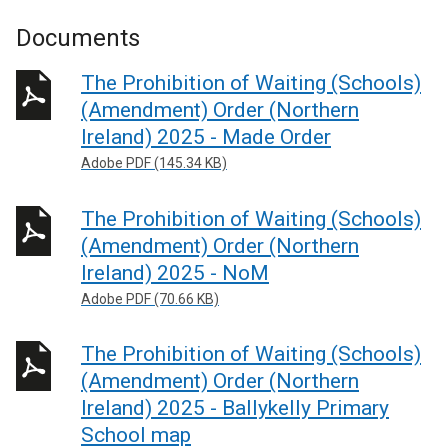
Documents
The Prohibition of Waiting (Schools)
(Amendment) Order (Northern
Ireland) 2025 - Made Order
Adobe PDF (145.34 KB)
The Prohibition of Waiting (Schools)
(Amendment) Order (Northern
Ireland) 2025 - NoM
Adobe PDF (70.66 KB)
The Prohibition of Waiting (Schools)
(Amendment) Order (Northern
Ireland) 2025 - Ballykelly Primary
School map