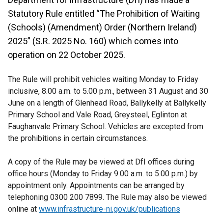
Statutory Rule entitled “The Prohibition of Waiting
(Schools) (Amendment) Order (Northern Ireland)
2025” (S.R. 2025 No. 160) which comes into
operation on 22 October 2025.
The Rule will prohibit vehicles waiting Monday to Friday
inclusive, 8.00 a.m. to 5.00 p.m., between 31 August and 30
June on a length of Glenhead Road, Ballykelly at Ballykelly
Primary School and Vale Road, Greysteel, Eglinton at
Faughanvale Primary School. Vehicles are excepted from
the prohibitions in certain circumstances.
A copy of the Rule may be viewed at DfI offices during
office hours (Monday to Friday 9.00 a.m. to 5.00 p.m.) by
appointment only. Appointments can be arranged by
telephoning 0300 200 7899. The Rule may also be viewed
online at
www.infrastructure-ni.gov.uk/publications