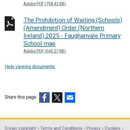
Adobe PDF (758.42 KB)
The Prohibition of Waiting (Schools)
(Amendment) Order (Northern
Ireland) 2025 - Faughanvale Primary
School map
Adobe PDF (645.27 KB)
Help viewing documents
Share this page
(external
(external
(external
link
link
link
opens
opens
opens
in
in
in
Crown copyright
Terms and Conditions
Privacy
Cookies