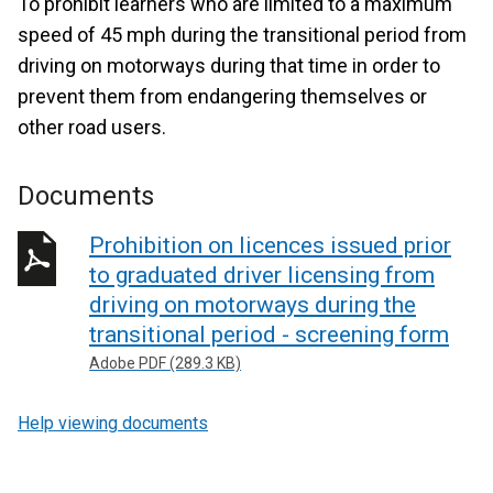
To prohibit learners who are limited to a maximum
speed of 45 mph during the transitional period from
driving on motorways during that time in order to
prevent them from endangering themselves or
other road users.
Documents
Prohibition on licences issued prior
to graduated driver licensing from
driving on motorways during the
transitional period - screening form
Adobe PDF (289.3 KB)
Help viewing documents