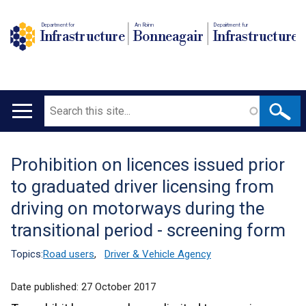
Department for
An Roinn
Depairtment fur
Infrastructure
Bonneagair
Infrastructure
Search
Main
navigation
Prohibition on licences issued prior
Translation
to graduated driver licensing from
help
driving on motorways during the
transitional period - screening form
Topics:
Road users
,
Driver & Vehicle Agency
Date published:
27 October 2017