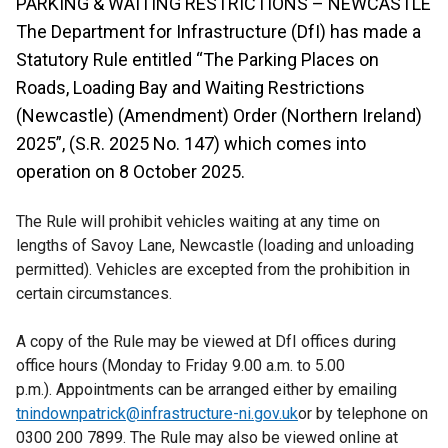
PARKING & WAITING RESTRICTIONS – NEWCASTLE
The Department for Infrastructure (DfI) has made a
Statutory Rule entitled “The Parking Places on
Roads, Loading Bay and Waiting Restrictions
(Newcastle) (Amendment) Order (Northern Ireland)
2025”, (S.R. 2025 No. 147) which comes into
operation on 8 October 2025.
The Rule will prohibit vehicles waiting at any time on
lengths of Savoy Lane, Newcastle (loading and unloading
permitted). Vehicles are excepted from the prohibition in
certain circumstances.
A copy of the Rule may be viewed at DfI offices during
office hours (Monday to Friday 9.00 a.m. to 5.00
p.m.). Appointments can be arranged either by emailing
tnindownpatrick@infrastructure-ni.gov.uk
or by telephone on
0300 200 7899. The Rule may also be viewed online at