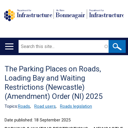
Department for
An Roinn
Depairtment fur
Infrastructure
Bonneagair
Infrastructure
Search
Main
navigation
The Parking Places on Roads,
Translation
Loading Bay and Waiting
help
Restrictions (Newcastle)
(Amendment) Order (NI) 2025
Topics:
Roads
,
Road users
,
Roads legislation
Date published:
18 September 2025