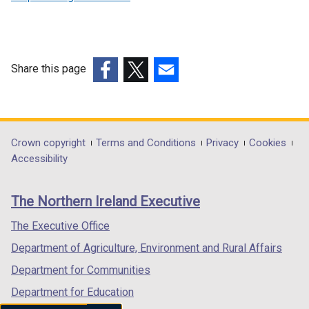
n
a
n
e
Share this page
w
(external
(external
(external
w
link
link
link
i
opens
opens
opens
n
in
in
in
Department
Crown copyright
Terms and Conditions
Privacy
Cookies
d
a
a
a
Accessibility
o
footer
new
new
new
w
links
window
window
window
/
The Northern Ireland Executive
/
/
/
t
tab)
tab)
tab)
The Executive Office
a
b
Department of Agriculture, Environment and Rural Affairs
)
Department for Communities
Department for Education