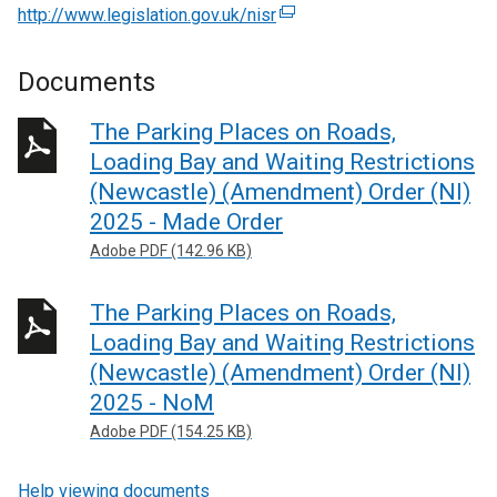
http://www.legislation.gov.uk/nisr
(
e
x
Documents
t
e
The Parking Places on Roads,
r
Loading Bay and Waiting Restrictions
n
(Newcastle) (Amendment) Order (NI)
a
2025 - Made Order
l
Adobe PDF (142.96 KB)
l
i
n
The Parking Places on Roads,
k
Loading Bay and Waiting Restrictions
o
(Newcastle) (Amendment) Order (NI)
p
2025 - NoM
e
Adobe PDF (154.25 KB)
n
s
Help viewing documents
i