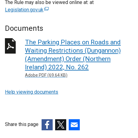
The Rule may also be viewed online at: at
Legislation.gov.uk
(
e
x
Documents
t
e
The Parking Places on Roads and
r
Waiting Restrictions (Dungannon)
n
(Amendment) Order (Northern
a
Ireland) 2022, No. 262
l
Adobe PDF (69.64 KB)
l
i
n
Help viewing documents
k
o
p
e
Share this page
n
(external
(external
(external
s