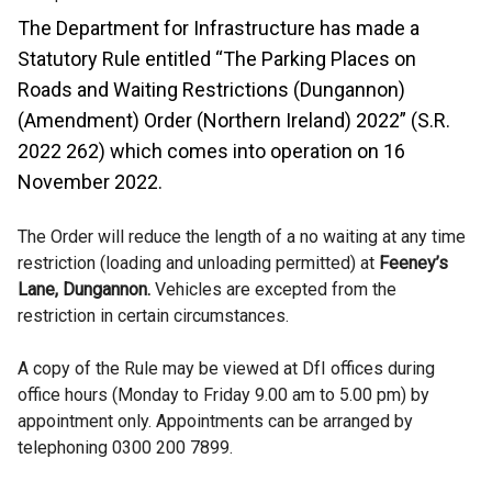
The Department for Infrastructure has made a
Statutory Rule entitled “The Parking Places on
Roads and Waiting Restrictions (Dungannon)
(Amendment) Order (Northern Ireland) 2022” (S.R.
2022 262) which comes into operation on 16
November 2022.
The Order will reduce the length of a no waiting at any time
restriction (loading and unloading permitted) at
Feeney’s
Lane, Dungannon.
Vehicles are excepted from the
restriction in certain circumstances.
A copy of the Rule may be viewed at DfI offices during
office hours (Monday to Friday 9.00 am to 5.00 pm) by
appointment only. Appointments can be arranged by
telephoning 0300 200 7899.