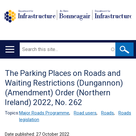
Department for
An Roinn
Depairtment fur
Infrastructure
Bonneagair
Infrastructure
Search
Main
navigation
The Parking Places on Roads and
Translation
Waiting Restrictions (Dungannon)
help
(Amendment) Order (Northern
Ireland) 2022, No. 262
Topics:
Major Roads Programme
,
Road users
,
Roads
,
Roads
legislation
Date published:
27 October 2022