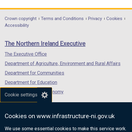
link
link
link
i
opens
opens
opens
n
in
in
in
Department
Crown copyright
Terms and Conditions
Privacy
Cookies
a
a
a
a
Accessibility
n
footer
new
new
new
e
links
window
window
window
w
The Northern Ireland Executive
/
/
/
w
tab)
tab)
tab)
The Executive Office
i
n
Department of Agriculture, Environment and Rural Affairs
d
Department for Communities
o
Department for Education
w
/
Department for the Economy
Cookie settings
t
Department of Finance
a
Department for Infrastructure
b
Cookies on www.infrastructure-ni.gov.uk
)
Department for Health
We use some essential cookies to make this service work.
Department of Justice