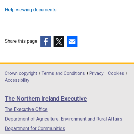
e
Help viewing documents
n
s
i
n
Share this page
a
n
(external
(external
(external
e
link
link
link
w
opens
opens
opens
w
in
in
in
Department
Crown copyright
Terms and Conditions
Privacy
Cookies
i
a
a
a
Accessibility
footer
n
new
new
new
d
links
window
window
window
The Northern Ireland Executive
o
/
/
/
w
tab)
tab)
tab)
The Executive Office
/
Department of Agriculture, Environment and Rural Affairs
t
a
Department for Communities