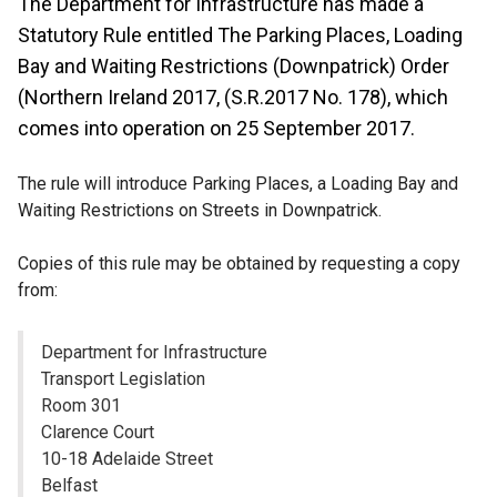
The Department for Infrastructure has made a
Statutory Rule entitled The Parking Places, Loading
Bay and Waiting Restrictions (Downpatrick) Order
(Northern Ireland 2017, (S.R.2017 No. 178), which
comes into operation on 25 September 2017.
The rule will introduce Parking Places, a Loading Bay and
Waiting Restrictions on Streets in Downpatrick.
Copies of this rule may be obtained by requesting a copy
from:
Department for Infrastructure
Transport Legislation
Room 301
Clarence Court
10-18 Adelaide Street
Belfast