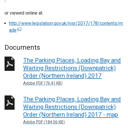
or viewed online at:
http://www.legislation.gov.uk/nisr/2017/178/contents/m
ade
(
e
x
Documents
t
e
The Parking Places, Loading Bay and
r
Waiting Restrictions (Downpatrick)
n
Order (Northern Ireland) 2017
a
Adobe PDF (76.41 KB)
l
l
The Parking Places, Loading Bay and
i
n
Waiting Restrictions (Downpatrick)
k
Order (Northern Ireland) 2017 - map
o
Adobe PDF (184.06 KB)
p