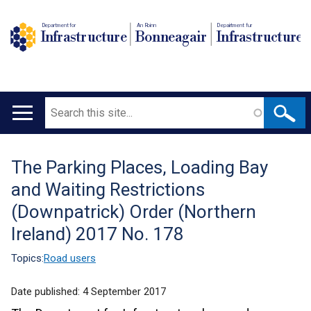
Department for
An Roinn
Depairtment fur
Infrastructure
Bonneagair
Infrastructure
Search
Main
navigation
The Parking Places, Loading Bay
Translation
and Waiting Restrictions
help
(Downpatrick) Order (Northern
Ireland) 2017 No. 178
Topics:
Road users
Date published:
4 September 2017