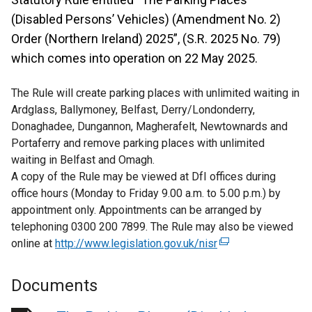
(Disabled Persons’ Vehicles) (Amendment No. 2)
Order (Northern Ireland) 2025”, (S.R. 2025 No. 79)
which comes into operation on 22 May 2025.
The Rule will create parking places with unlimited waiting in
Ardglass, Ballymoney, Belfast, Derry/Londonderry,
Donaghadee, Dungannon, Magherafelt, Newtownards and
Portaferry and remove parking places with unlimited
waiting in Belfast and Omagh.
A copy of the Rule may be viewed at DfI offices during
office hours (Monday to Friday 9.00 a.m. to 5.00 p.m.) by
appointment only. Appointments can be arranged by
telephoning 0300 200 7899. The Rule may also be viewed
online at
http://www.legislation.gov.uk/nisr
(
e
x
Documents
t
e