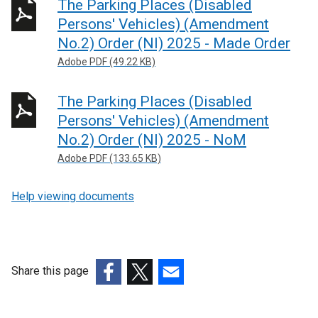
The Parking Places (Disabled
r
Persons' Vehicles) (Amendment
n
No.2) Order (NI) 2025 - Made Order
a
Adobe PDF (49.22 KB)
l
l
The Parking Places (Disabled
i
n
Persons' Vehicles) (Amendment
k
No.2) Order (NI) 2025 - NoM
o
Adobe PDF (133.65 KB)
p
e
Help viewing documents
n
s
i
n
Share this page
a
n
(external
(external
(external
e
link
link
link