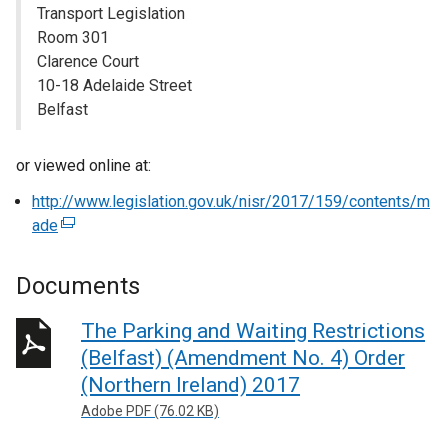
Transport Legislation
Room 301
Clarence Court
10-18 Adelaide Street
Belfast
or viewed online at:
http://www.legislation.gov.uk/nisr/2017/159/contents/m
ade
(
e
x
Documents
t
e
The Parking and Waiting Restrictions
r
(Belfast) (Amendment No. 4) Order
n
(Northern Ireland) 2017
a
Adobe PDF (76.02 KB)
l
l