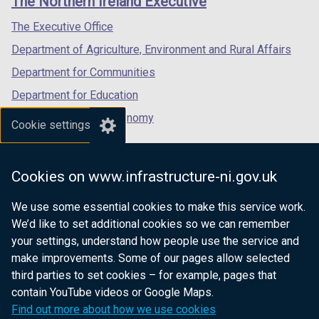
The Northern Ireland Executive
o
/
/
/
w
tab)
tab)
tab)
The Executive Office
/
Department of Agriculture, Environment and Rural Affairs
t
a
Department for Communities
b
Department for Education
)
Department for the Economy
Cookie settings
Department of Finance
Department for Infrastructure
Cookies on www.infrastructure-ni.gov.uk
Department for Health
We use some essential cookies to make this service work.
Department of Justice
We’d like to set additional cookies so we can remember
your settings, understand how people use the service and
make improvements. Some of our pages allow selected
third parties to set cookies – for example, pages that
nidirect.gov.uk — the official government
contain YouTube videos or Google Maps.
website for Northern Ireland citizens
Find out more about how we use cookies