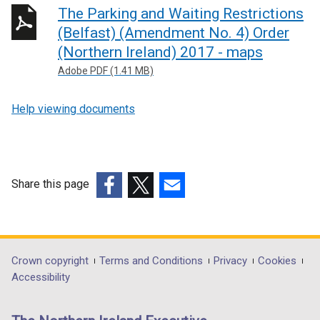
The Parking and Waiting Restrictions
i
n
(Belfast) (Amendment No. 4) Order
k
(Northern Ireland) 2017 - maps
o
Adobe PDF (1.41 MB)
p
e
Help viewing documents
n
s
i
n
Share this page
a
n
(external
(external
(external
e
link
link
link
w
opens
opens
opens
w
in
in
in
Department
Crown copyright
Terms and Conditions
Privacy
Cookies
i
a
a
a
Accessibility
footer
n
new
new
new
d
links
window
window
window