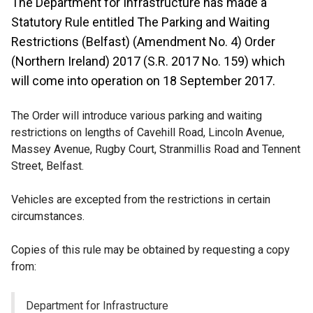
The Department for Infrastructure has made a
Statutory Rule entitled The Parking and Waiting
Restrictions (Belfast) (Amendment No. 4) Order
(Northern Ireland) 2017 (S.R. 2017 No. 159) which
will come into operation on 18 September 2017.
The Order will introduce various parking and waiting
restrictions on lengths of Cavehill Road, Lincoln Avenue,
Massey Avenue, Rugby Court, Stranmillis Road and Tennent
Street, Belfast.
Vehicles are excepted from the restrictions in certain
circumstances.
Copies of this rule may be obtained by requesting a copy
from:
Department for Infrastructure