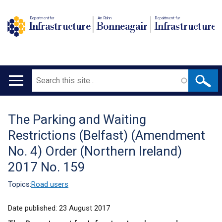
Department for
An Roinn
Depairtment fur
Infrastructure
Bonneagair
Infrastructure
Search
Main
navigation
The Parking and Waiting
Translation
Restrictions (Belfast) (Amendment
help
No. 4) Order (Northern Ireland)
2017 No. 159
Topics:
Road users
Date published:
23 August 2017