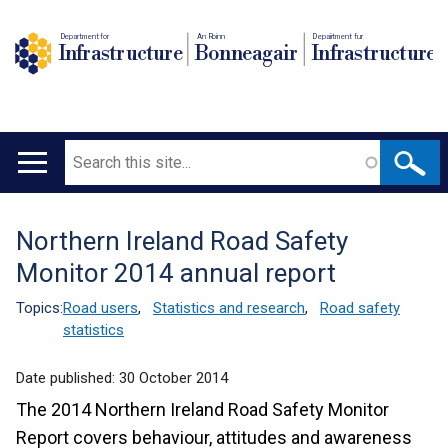
Department for
An Roinn
Depairtment fur
Infrastructure
Bonneagair
Infrastructure
Search
Main
navigation
Northern Ireland Road Safety
Translation
Monitor 2014 annual report
help
Topics:
Road users
,
Statistics and research
,
Road safety
statistics
Date published:
30 October 2014
The 2014 Northern Ireland Road Safety Monitor
Report covers behaviour, attitudes and awareness