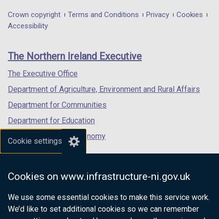
opens
opens
opens
in
in
in
Department
Crown copyright
Terms and Conditions
Privacy
Cookies
a
a
a
Accessibility
footer
new
new
new
links
window
window
window
The Northern Ireland Executive
/
/
/
tab)
tab)
tab)
The Executive Office
Department of Agriculture, Environment and Rural Affairs
Department for Communities
Department for Education
Department for the Economy
Cookie settings
Department of Finance
Department for Infrastructure
Cookies on www.infrastructure-ni.gov.uk
Department for Health
We use some essential cookies to make this service work.
Department of Justice
We’d like to set additional cookies so we can remember