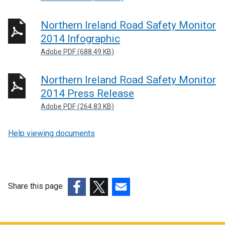
Northern Ireland Road Safety Monitor
2014 Infographic
Adobe PDF (688.49 KB)
Northern Ireland Road Safety Monitor
2014 Press Release
Adobe PDF (264.83 KB)
Help viewing documents
Share this page
(external
(external
(external
link
link
link