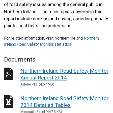
of road safety issues among the general public in
Northern Ireland. The main topics covered in this
report include drinking and driving, speeding, penalty
points, seat belts and pedestrians.
For related information, visit Northern Ireland
Northern
Ireland Road Safety Monitor statistics
Documents
Northern Ireland Road Safety Monitor
Annual Report 2014
Adobe PDF (4.67 MB)
Northern Ireland Road Safety Monitor
2014 Detailed Tables
Microsoft Excel (447.5 KB)