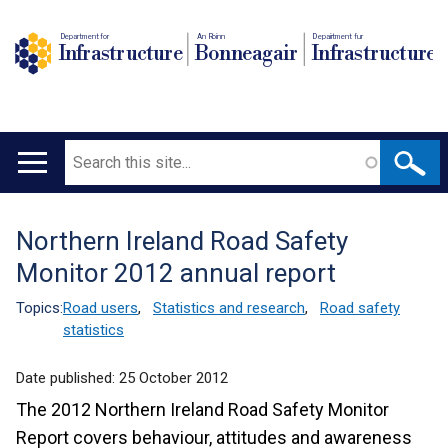
Department for
An Roinn
Depairtment fur
Infrastructure
Bonneagair
Infrastructure
Search
Main
navigation
Northern Ireland Road Safety
Translation
Monitor 2012 annual report
help
Topics:
Road users
,
Statistics and research
,
Road safety
statistics
Date published:
25 October 2012
The 2012 Northern Ireland Road Safety Monitor
Report covers behaviour, attitudes and awareness