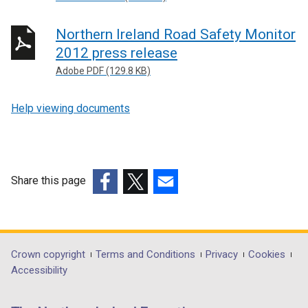
Northern Ireland Road Safety Monitor
2012 press release
Adobe PDF (129.8 KB)
Help viewing documents
Share this page
(external
(external
(external
link
link
link
opens
opens
opens
in
in
in
Department
Crown copyright
Terms and Conditions
Privacy
Cookies
a
a
a
Accessibility
footer
new
new
new
links
window
window
window