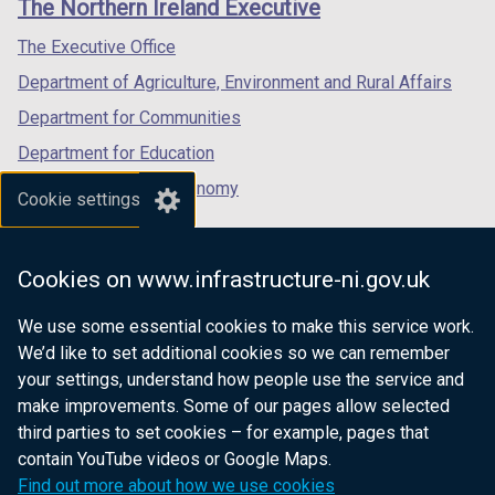
The Northern Ireland Executive
/
/
/
tab)
tab)
tab)
The Executive Office
Department of Agriculture, Environment and Rural Affairs
Department for Communities
Department for Education
Department for the Economy
Cookie settings
Department of Finance
Department for Infrastructure
Cookies on www.infrastructure-ni.gov.uk
Department for Health
We use some essential cookies to make this service work.
Department of Justice
We’d like to set additional cookies so we can remember
your settings, understand how people use the service and
make improvements. Some of our pages allow selected
third parties to set cookies – for example, pages that
nidirect.gov.uk — the official government
contain YouTube videos or Google Maps.
website for Northern Ireland citizens
Find out more about how we use cookies