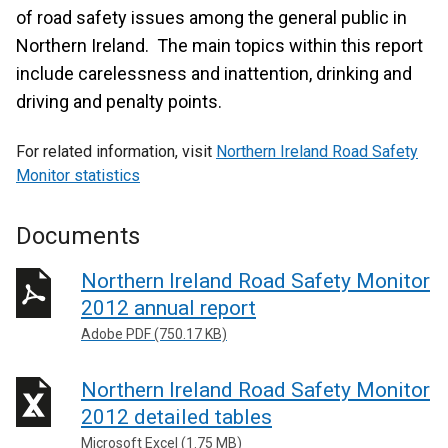
of road safety issues among the general public in
Northern Ireland. The main topics within this report
include carelessness and inattention, drinking and
driving and penalty points.
For related information, visit
Northern Ireland Road Safety
Monitor statistics
Documents
Northern Ireland Road Safety Monitor
2012 annual report
Adobe PDF (750.17 KB)
Northern Ireland Road Safety Monitor
2012 detailed tables
Microsoft Excel (1.75 MB)