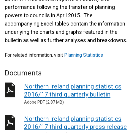
performance following the transfer of planning
powers to councils in April 2015. The
accompanying Excel tables contain the information
underlying the charts and graphs featured in the
bulletin as well as further analyses and breakdowns.
For related information, visit
Planning Statistics
Documents
Northern Ireland planning statistics
2016/17 third quarterly bulletin
Adobe PDF (2.87 MB)
Northern Ireland planning statistics
2016/17 third quarterly press release