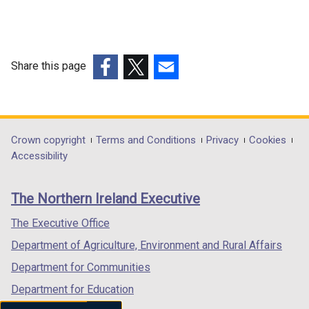
Share this page
(external
(external
(external
link
link
link
opens
opens
opens
in
in
in
Department
Crown copyright
Terms and Conditions
Privacy
Cookies
a
a
a
Accessibility
footer
new
new
new
links
window
window
window
The Northern Ireland Executive
/
/
/
tab)
tab)
tab)
The Executive Office
Department of Agriculture, Environment and Rural Affairs
Department for Communities
Department for Education