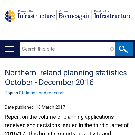
Department for
An Roinn
Depairtment fur
Infrastructure
Bonneagair
Infrastructure
Search
Main
navigation
Northern Ireland planning statistics
Translation
October - December 2016
help
Topics:
Statistics and research
Date published:
16 March 2017
Report on the volume of planning applications
received and decisions issued in the third quarter of
2016/17. This bulletin reports on activity and