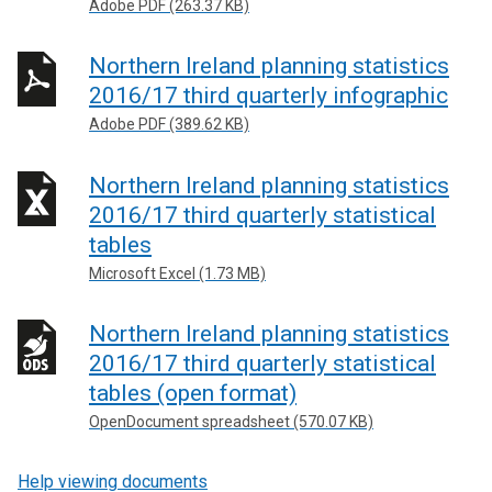
Adobe PDF (263.37 KB)
Northern Ireland planning statistics
2016/17 third quarterly infographic
Adobe PDF (389.62 KB)
Northern Ireland planning statistics
2016/17 third quarterly statistical
tables
Microsoft Excel (1.73 MB)
Northern Ireland planning statistics
2016/17 third quarterly statistical
tables (open format)
OpenDocument spreadsheet (570.07 KB)
Help viewing documents