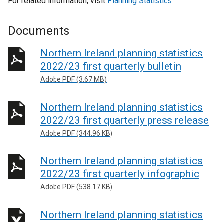
For related information, visit
Planning Statistics
Documents
Northern Ireland planning statistics
2022/23 first quarterly bulletin
Adobe PDF (3.67 MB)
Northern Ireland planning statistics
2022/23 first quarterly press release
Adobe PDF (344.96 KB)
Northern Ireland planning statistics
2022/23 first quarterly infographic
Adobe PDF (538.17 KB)
Northern Ireland planning statistics