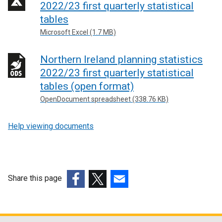
2022/23 first quarterly statistical
tables
Microsoft Excel (1.7 MB)
Northern Ireland planning statistics
2022/23 first quarterly statistical
tables (open format)
OpenDocument spreadsheet (338.76 KB)
Help viewing documents
Share this page
(external
(external
(external
link
link
link
opens
opens
opens