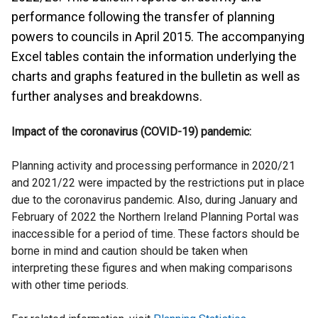
performance following the transfer of planning
powers to councils in April 2015. The accompanying
Excel tables contain the information underlying the
charts and graphs featured in the bulletin as well as
further analyses and breakdowns.
Impact of the coronavirus (COVID-19) pandemic:
Planning activity and processing performance in 2020/21
and 2021/22 were impacted by the restrictions put in place
due to the coronavirus pandemic. Also, during January and
February of 2022 the Northern Ireland Planning Portal was
inaccessible for a period of time. These factors should be
borne in mind and caution should be taken when
interpreting these figures and when making comparisons
with other time periods.