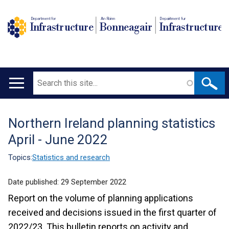
Department for
An Roinn
Depairtment fur
Infrastructure
Bonneagair
Infrastructure
Search
Main
navigation
Northern Ireland planning statistics
Translation
April - June 2022
help
Topics:
Statistics and research
Date published:
29 September 2022
Report on the volume of planning applications
received and decisions issued in the first quarter of
2022/23. This bulletin reports on activity and