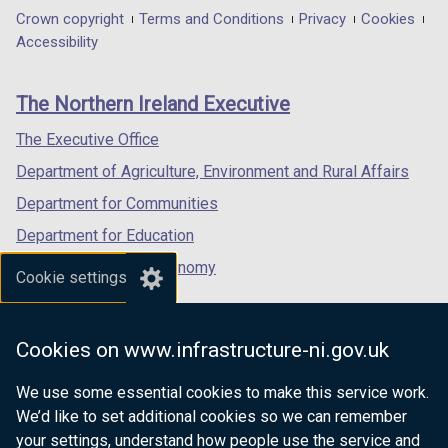
in
in
in
Department
Crown copyright
Terms and Conditions
Privacy
Cookies
a
a
a
Accessibility
footer
new
new
new
links
window
window
window
The Northern Ireland Executive
/
/
/
tab)
tab)
tab)
The Executive Office
Department of Agriculture, Environment and Rural Affairs
Department for Communities
Department for Education
Department for the Economy
Cookie settings
Department of Finance
Department for Infrastructure
Cookies on www.infrastructure-ni.gov.uk
Department for Health
We use some essential cookies to make this service work.
Department of Justice
We’d like to set additional cookies so we can remember
your settings, understand how people use the service and