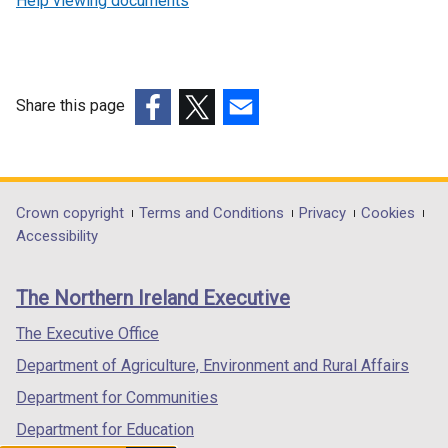
Help viewing documents
Share this page
(external
(external
(external
link
link
link
opens
opens
opens
in
in
in
Department
Crown copyright
Terms and Conditions
Privacy
Cookies
a
a
a
Accessibility
footer
new
new
new
links
window
window
window
The Northern Ireland Executive
/
/
/
tab)
tab)
tab)
The Executive Office
Department of Agriculture, Environment and Rural Affairs
Department for Communities
Department for Education