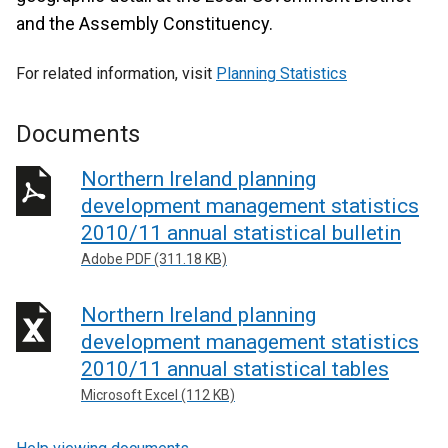
and the Assembly Constituency.
For related information, visit
Planning Statistics
Documents
Northern Ireland planning
development management statistics
2010/11 annual statistical bulletin
Adobe PDF (311.18 KB)
Northern Ireland planning
development management statistics
2010/11 annual statistical tables
Microsoft Excel (112 KB)