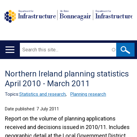
Department for
An Roinn
Depairtment fur
Infrastructure
Bonneagair
Infrastructure
Search
Main
navigation
Northern Ireland planning statistics
Translation
April 2010 - March 2011
help
Topics:
Statistics and research
,
Planning research
Date published:
7 July 2011
Report on the volume of planning applications
received and decisions issued in 2010/11. Includes
geographic detail at the Local Government District