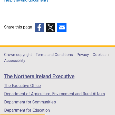
Help viewing documents
Share this page
(external
(external
(external
link
link
link
opens
opens
opens
in
in
in
Department
Crown copyright
Terms and Conditions
Privacy
Cookies
a
a
a
Accessibility
footer
new
new
new
links
window
window
window
The Northern Ireland Executive
/
/
/
tab)
tab)
tab)
The Executive Office
Department of Agriculture, Environment and Rural Affairs
Department for Communities
Department for Education