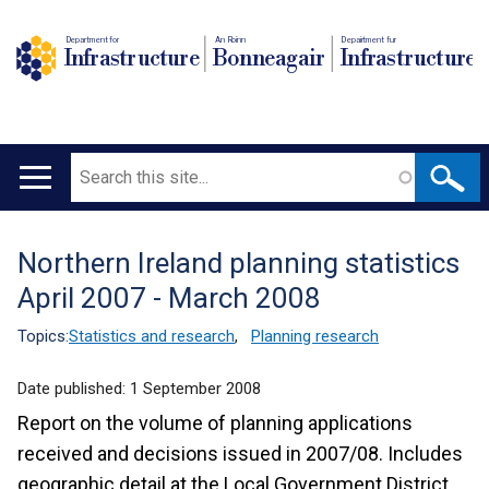
Department for
An Roinn
Depairtment fur
Infrastructure
Bonneagair
Infrastructure
Search
Main
navigation
Northern Ireland planning statistics
Translation
April 2007 - March 2008
help
Topics:
Statistics and research
,
Planning research
Date published:
1 September 2008
Report on the volume of planning applications
received and decisions issued in 2007/08. Includes
geographic detail at the Local Government District