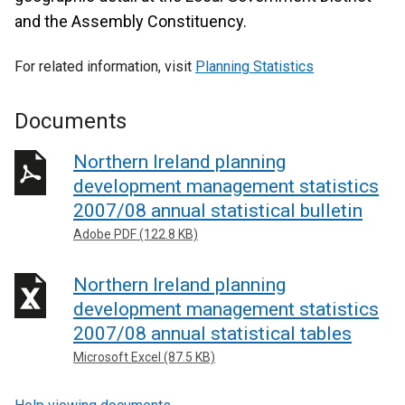
and the Assembly Constituency.
For related information, visit
Planning Statistics
Documents
Northern Ireland planning
development management statistics
2007/08 annual statistical bulletin
Adobe PDF (122.8 KB)
Northern Ireland planning
development management statistics
2007/08 annual statistical tables
Microsoft Excel (87.5 KB)