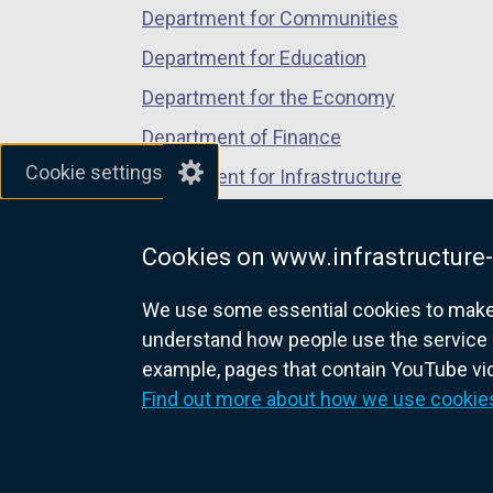
Department for Communities
Department for Education
Department for the Economy
Department of Finance
Cookie settings
Department for Infrastructure
Department for Health
Cookies on www.infrastructure-
Department of Justice
We use some essential cookies to make t
understand how people use the service 
example, pages that contain YouTube v
nidirect.gov.uk — the official g
Find out more about how we use cookie