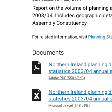
Report on the volume of planning 
2003/04. Includes geographic detai
Assembly Constituency.
For related information, visit
Planning Sta
Documents
Northern Ireland planning
statistics 2003/04 annual st
Adobe PDF (550.67 KB)
Northern Ireland planning
statistics 2003/04 annual s
Microsoft Excel (648.5 KB)