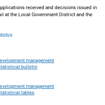
applications received and decisions issued in
l at the Local Government District and the
tistics
 development management
atistical bulletin
 development management
tatistical tables