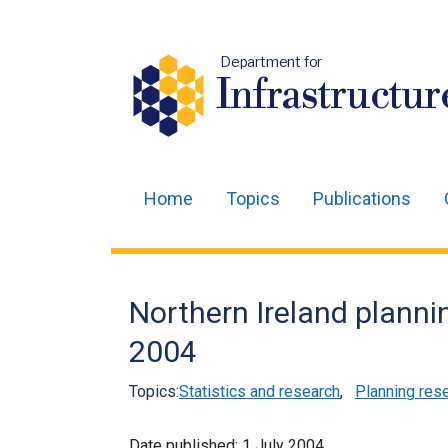
Department for
Infrastructur
Home
Topics
Publications
Main
navigation
Translation
Northern Ireland plannin
help
2004
Topics:
Statistics and research
,
Planning res
Date published:
1 July 2004