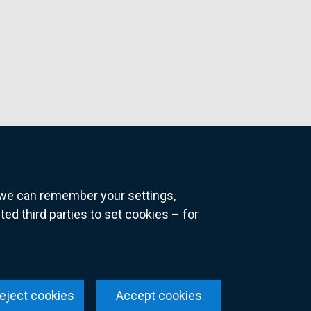
o we can remember your settings,
 third parties to set cookies – for
ns
eject cookies
Accept cookies