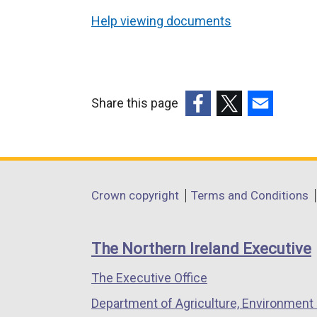
Help viewing documents
Share this page
(external
(external
(external
link
link
link
opens
opens
opens
in
in
in
Department
Crown copyright
Terms and Conditions
a
a
a
footer
new
new
new
links
window
window
window
The Northern Ireland Executive
/
/
/
The Executive Office
tab)
tab)
tab)
Department of Agriculture, Environment 