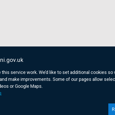
ni.gov.uk
his service work. We’d like to set additional cookies s
and make improvements. Some of our pages allow selected
ideos or Google Maps.
overnment website for Northern Ireland citize
s
R