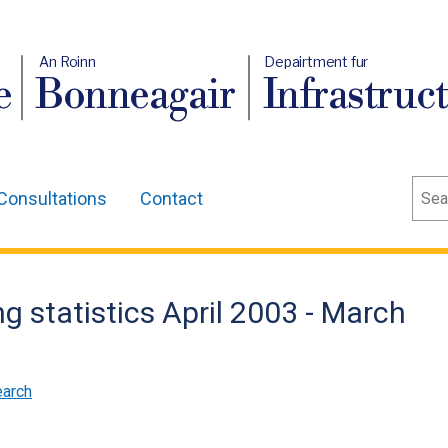
An Roinn
Depairtment fur
e
Bonneagair
Infrastruc
Sear
Consultations
Contact
g statistics April 2003 - March
earch