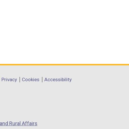
Privacy
Cookies
Accessibility
and Rural Affairs