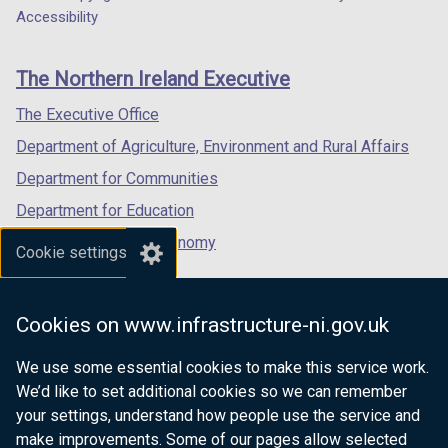
Department
a
a
a
Accessibility
footer
new
new
new
links
window
window
window
The Northern Ireland Executive
/
/
/
tab)
tab)
tab)
The Executive Office
Department of Agriculture, Environment and Rural Affairs
Department for Communities
Department for Education
Department for the Economy
Cookie settings
Department of Finance
Department for Infrastructure
Cookies on www.infrastructure-ni.gov.uk
Department for Health
We use some essential cookies to make this service work.
Department of Justice
We’d like to set additional cookies so we can remember
your settings, understand how people use the service and
make improvements. Some of our pages allow selected