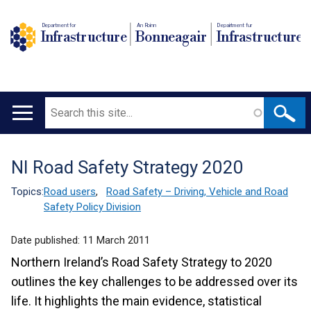
Department for
An Roinn
Depairtment fur
Infrastructure
Bonneagair
Infrastructure
Search
Main
navigation
NI Road Safety Strategy 2020
Translation
help
Topics:
Road users
,
Road Safety – Driving, Vehicle and Road
Safety Policy Division
Date published:
11 March 2011
Northern Ireland’s Road Safety Strategy to 2020
outlines the key challenges to be addressed over its
life. It highlights the main evidence, statistical