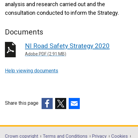
analysis and research carried out and the
consultation conducted to inform the Strategy.
Documents
NI Road Safety Strategy 2020
Adobe PDF (2.91 MB)
Help viewing documents
Share this page
(external
(external
(external
link
link
link
opens
opens
opens
in
in
in
Crown copyright
Terms and Conditions
Privacy
Cookies