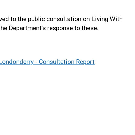
ed to the public consultation on Living With
 the Department’s response to these.
/Londonderry - Consultation Report