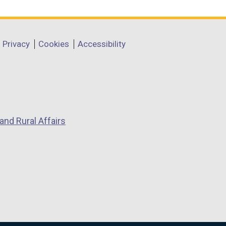
Privacy
Cookies
Accessibility
and Rural Affairs