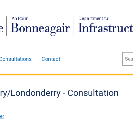
An Roinn
Depairtment fur
e
Bonneagair
Infrastruc
Sear
Consultations
Contact
rry/Londonderry - Consultation
er