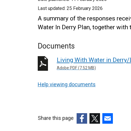
Last updated:
25 February 2026
A summary of the responses receiv
Water In Derry Plan, together with
Documents
Living With Water in Derry
Adobe PDF (7.52 MB)
Help viewing documents
Share this page
(external
(external
(external