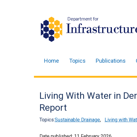
Department for
Infrastructur
Home
Topics
Publications
Main
navigation
Translation
Living With Water in De
help
Report
Topics:
Sustainable Drainage
,
Living with Wat
Date published:
11 February 2026