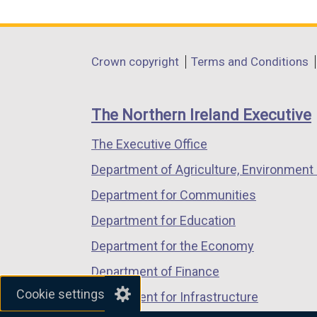
link
link
link
opens
opens
opens
in
in
in
Department
Crown copyright
Terms and Conditions
a
a
a
footer
new
new
new
links
window
window
window
The Northern Ireland Executive
/
/
/
The Executive Office
tab)
tab)
tab)
Department of Agriculture, Environment 
Department for Communities
Department for Education
Department for the Economy
Department of Finance
Cookie settings
Department for Infrastructure