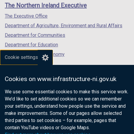
links
window
window
window
The Northern Ireland Executive
/
/
/
tab)
tab)
tab)
The Executive Office
Department of Agriculture, Environment and Rural Affairs
Department for Communities
Department for Education
Department for the Economy
Cookie settings
Department of Finance
Department for Infrastructure
Cookies on www.infrastructure-ni.gov.uk
Department for Health
We use some essential cookies to make this service work.
Department of Justice
We’d like to set additional cookies so we can remember
your settings, understand how people use the service and
make improvements. Some of our pages allow selected
third parties to set cookies – for example, pages that
nidirect.gov.uk — the official government
contain YouTube videos or Google Maps.
website for Northern Ireland citizens