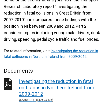
Research Laboratory report ‘Investigating the
reduction in fatal collisions in Great Britain from
2007-2010’ and compares these findings with the
position in NI between 2009 and 2012. Part 2
considers topics including young male drivers, drink
driving, speeding, pedal cycle traffic and fuel prices.
For related information, visit
Investigating the reduction in
fatal collisions in Northern Ireland from 2009-2012
Documents
Investigating the reduction in fatal
collisions in Northern Ireland from
2009-2012
Adobe PDF (669.74 KB)