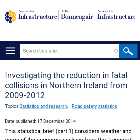
Department for
An Roinn
Depairtment fur
Infrastructure
Bonneagair
Infrastructure
Search
Main
navigation
Investigating the reduction in fatal
Translation
collisions in Northern Ireland from
help
2009-2012
Topics:
Statistics and research
,
Road safety statistics
Date published:
17 December 2014
This statistical brief (part 1) considers weather and
some of the economic analysis from the Transport