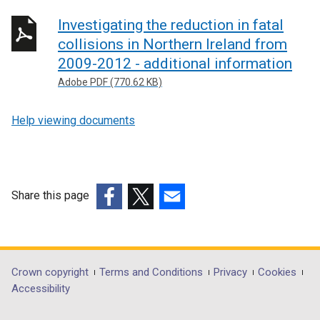
Investigating the reduction in fatal
collisions in Northern Ireland from
2009-2012 - additional information
Adobe PDF (770.62 KB)
Help viewing documents
Share this page
(external
(external
(external
link
link
link
opens
opens
opens
in
in
in
Department
Crown copyright
Terms and Conditions
Privacy
Cookies
a
a
a
Accessibility
footer
new
new
new