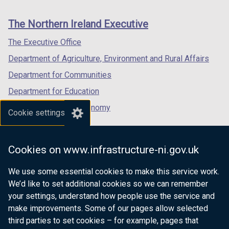
footer
new
new
new
links
window
window
window
The Northern Ireland Executive
/
/
/
tab)
tab)
tab)
The Executive Office
Department of Agriculture, Environment and Rural Affairs
Department for Communities
Department for Education
Department for the Economy
Cookie settings
Department of Finance
Department for Infrastructure
Cookies on www.infrastructure-ni.gov.uk
Department for Health
We use some essential cookies to make this service work.
Department of Justice
We’d like to set additional cookies so we can remember
your settings, understand how people use the service and
make improvements. Some of our pages allow selected
third parties to set cookies – for example, pages that
nidirect.gov.uk — the official government