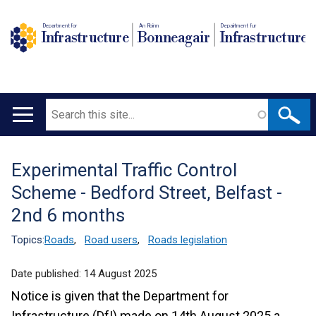
Department for
An Roinn
Depairtment fur
Infrastructure
Bonneagair
Infrastructure
Search
Main
navigation
Experimental Traffic Control
Translation
Scheme - Bedford Street, Belfast -
help
2nd 6 months
Topics:
Roads
,
Road users
,
Roads legislation
Date published:
14 August 2025
Notice is given that the Department for
Infrastructure (DfI) made on 14th August 2025 a