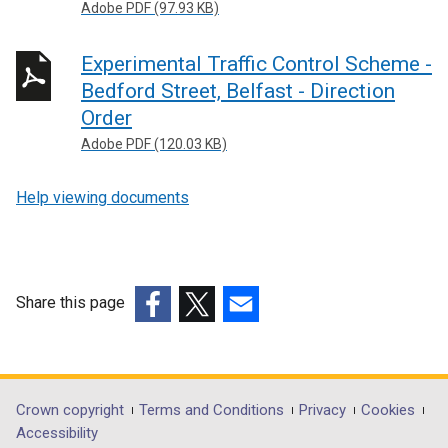
Adobe PDF (97.93 KB)
Experimental Traffic Control Scheme -
Bedford Street, Belfast - Direction
Order
Adobe PDF (120.03 KB)
Help viewing documents
Share this page
(external
(external
(external
link
link
link
opens
opens
opens
in
in
in
Department
Crown copyright
Terms and Conditions
Privacy
Cookies
a
a
a
Accessibility