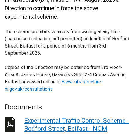
Direction to continue in force the above
experimental scheme.
The scheme prohibits vehicles from waiting at any time
(loading and unloading not permitted) on lengths of Bedford
Street, Belfast for a period of 6 months from 3rd
September 2025.
Copies of the Direction may be obtained from 3rd Floor-
Area A, James House, Gasworks Site, 2-4 Cromac Avenue,
Belfast or viewed online at
www.infrastructure-
ni.gov.uk/consultations
Documents
Experimental Traffic Control Scheme -
Bedford Street, Belfast - NOM