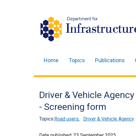
Department for
Infrastructur
Home
Topics
Publications
Main
navigation
Translation
Driver & Vehicle Agency
help
- Screening form
Topics:
Road users
,
Driver & Vehicle Agency
Date published:
23 September 2025