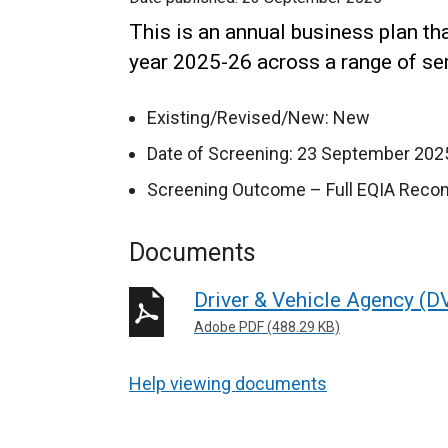
This is an annual business plan th
year 2025-26 across a range of se
Existing/Revised/New: New
Date of Screening: 23 September 202
Screening Outcome – Full EQIA Rec
Documents
Driver & Vehicle Agency (D
Adobe PDF (488.29 KB)
Help viewing documents