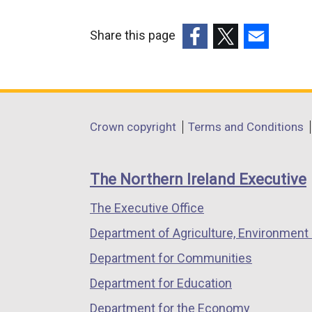
Share this page
(external
(external
(external
link
link
link
opens
opens
opens
in
in
in
Department
Crown copyright
Terms and Conditions
a
a
a
footer
new
new
new
links
window
window
window
The Northern Ireland Executive
/
/
/
The Executive Office
tab)
tab)
tab)
Department of Agriculture, Environment 
Department for Communities
Department for Education
Department for the Economy