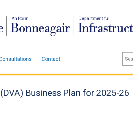
An Roinn
Depairtment fur
e
Bonneagair
Infrastruc
Sear
Consultations
Contact
 (DVA) Business Plan for 2025-26