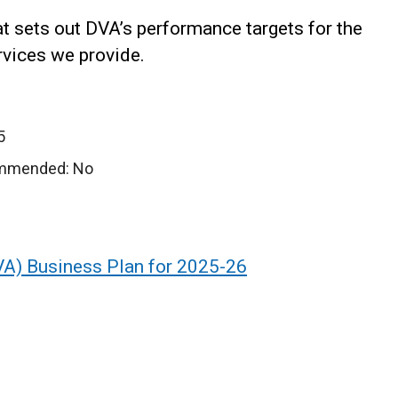
at sets out DVA’s performance targets for the
rvices we provide.
5
ommended: No
VA) Business Plan for 2025-26