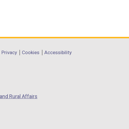
Privacy
Cookies
Accessibility
and Rural Affairs