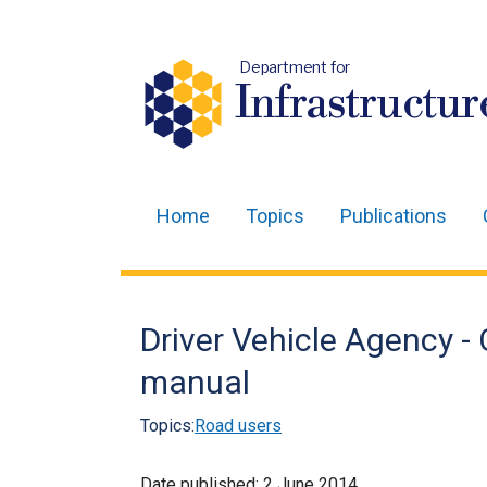
Department for
Infrastructur
Home
Topics
Publications
Main
navigation
Translation
Driver Vehicle Agency -
help
manual
Topics:
Road users
Date published:
2 June 2014