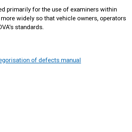
d primarily for the use of examiners within
 more widely so that vehicle owners, operators
DVA’s standards.
tegorisation of defects manual