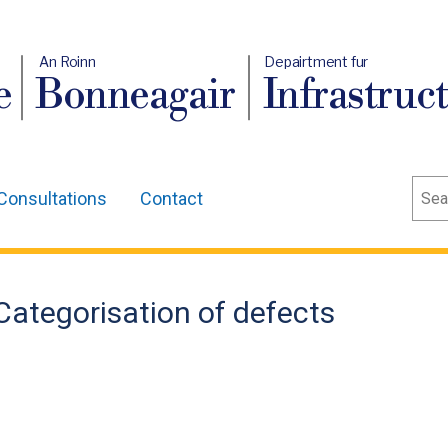
An Roinn
Depairtment fur
e
Bonneagair
Infrastruc
Sear
Consultations
Contact
 Categorisation of defects