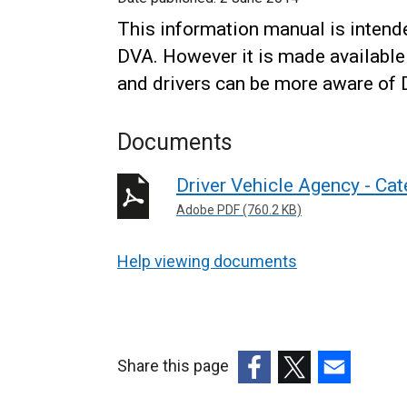
This information manual is intende
DVA. However it is made available
and drivers can be more aware of 
Documents
Driver Vehicle Agency - Ca
Adobe PDF (760.2 KB)
Help viewing documents
Share this page
(external
(external
(external