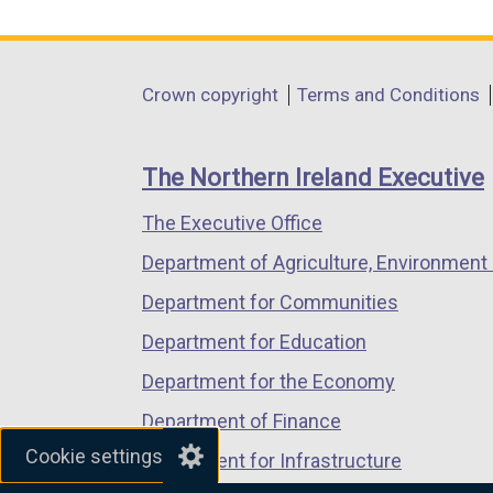
link
link
link
opens
opens
opens
in
in
in
Department
Crown copyright
Terms and Conditions
a
a
a
footer
new
new
new
links
window
window
window
The Northern Ireland Executive
/
/
/
The Executive Office
tab)
tab)
tab)
Department of Agriculture, Environment 
Department for Communities
Department for Education
Department for the Economy
Department of Finance
Cookie settings
Department for Infrastructure