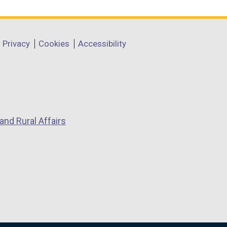
Privacy
Cookies
Accessibility
and Rural Affairs