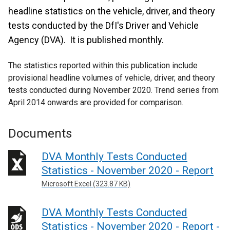
headline statistics on the vehicle, driver, and theory
tests conducted by the DfI's Driver and Vehicle
Agency (DVA). It is published monthly.
The statistics reported within this publication include
provisional headline volumes of vehicle, driver, and theory
tests conducted during November 2020. Trend series from
April 2014 onwards are provided for comparison.
Documents
DVA Monthly Tests Conducted
Statistics - November 2020 - Report
Microsoft Excel (323.87 KB)
DVA Monthly Tests Conducted
Statistics - November 2020 - Report -