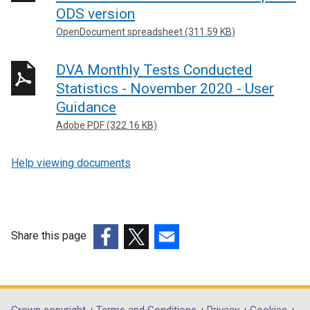
ODS version
OpenDocument spreadsheet (311.59 KB)
DVA Monthly Tests Conducted
Statistics - November 2020 - User
Guidance
Adobe PDF (322.16 KB)
Help viewing documents
Share this page
(external
(external
(external
link
link
link
opens
opens
opens
in
in
in
Crown copyright
Terms and Conditions
Privacy
Cookies