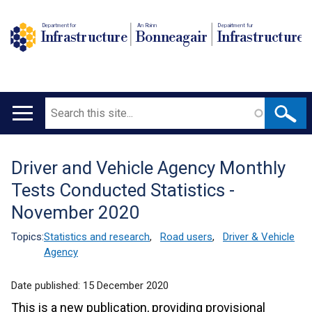
Department for
An Roinn
Depairtment fur
Infrastructure
Bonneagair
Infrastructure
Search
Main
navigation
Driver and Vehicle Agency Monthly
Translation
Tests Conducted Statistics -
help
November 2020
Topics:
Statistics and research
,
Road users
,
Driver & Vehicle
Agency
Date published:
15 December 2020
This is a new publication, providing provisional