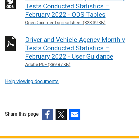
Tests Conducted Statistics –
February 2022 - ODS Tables
OpenDocument spreadsheet (328.39 KB)
Driver and Vehicle Agency Monthly
Tests Conducted Statistics –
February 2022 - User Guidance
Adobe PDF (389.87 KB)
Help viewing documents
Share this page
(external
(external
(external
link
link
link
opens
opens
opens