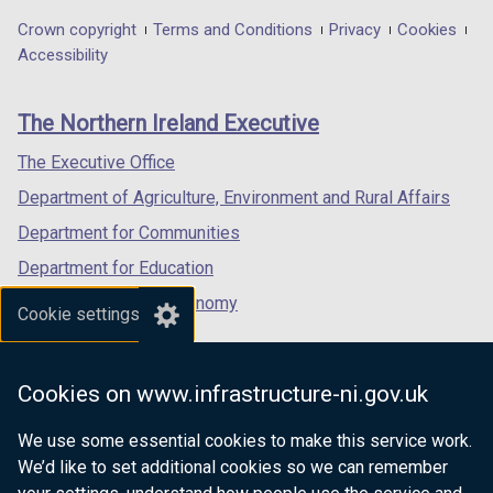
in
in
in
Department
Crown copyright
Terms and Conditions
Privacy
Cookies
a
a
a
Accessibility
footer
new
new
new
links
window
window
window
The Northern Ireland Executive
/
/
/
tab)
tab)
tab)
The Executive Office
Department of Agriculture, Environment and Rural Affairs
Department for Communities
Department for Education
Department for the Economy
Cookie settings
Department of Finance
Department for Infrastructure
Cookies on www.infrastructure-ni.gov.uk
Department for Health
We use some essential cookies to make this service work.
Department of Justice
We’d like to set additional cookies so we can remember