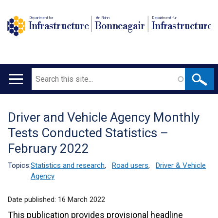
Department for
An Roinn
Depairtment fur
Infrastructure
Bonneagair
Infrastructure
Search
Main
navigation
Driver and Vehicle Agency Monthly
Translation
Tests Conducted Statistics –
help
February 2022
Topics:
Statistics and research
,
Road users
,
Driver & Vehicle
Agency
Date published:
16 March 2022
This publication provides provisional headline