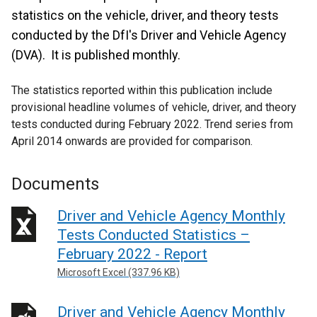
statistics on the vehicle, driver, and theory tests
conducted by the DfI's Driver and Vehicle Agency
(DVA). It is published monthly.
The statistics reported within this publication include
provisional headline volumes of vehicle, driver, and theory
tests conducted during February 2022. Trend series from
April 2014 onwards are provided for comparison.
Documents
Driver and Vehicle Agency Monthly
Tests Conducted Statistics –
February 2022 - Report
Microsoft Excel (337.96 KB)
Driver and Vehicle Agency Monthly