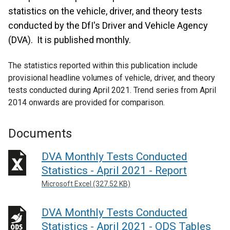
statistics on the vehicle, driver, and theory tests
conducted by the DfI's Driver and Vehicle Agency
(DVA). It is published monthly.
The statistics reported within this publication include
provisional headline volumes of vehicle, driver, and theory
tests conducted during April 2021. Trend series from April
2014 onwards are provided for comparison.
Documents
DVA Monthly Tests Conducted
Statistics - April 2021 - Report
Microsoft Excel (327.52 KB)
DVA Monthly Tests Conducted
Statistics - April 2021 - ODS Tables