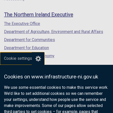
footer
new
new
new
links
window
window
window
The Northern Ireland Executive
/
/
/
tab)
tab)
tab)
The Executive Office
Department of Agriculture, Environment and Rural Affairs
Department for Communities
Department for Education
Department for the Economy
Cookie settings
Department of Finance
Department for Infrastructure
Cookies on www.infrastructure-ni.gov.uk
Department for Health
We use some essential cookies to make this service work.
Department of Justice
We’d like to set additional cookies so we can remember
your settings, understand how people use the service and
make improvements. Some of our pages allow selected
third parties to set cookies – for example, pages that
nidirect.gov.uk — the official government