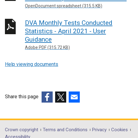
OpenDocument spreadsheet (315.5 KB)
DVA Monthly Tests Conducted
Statistics - April 2021 - User
Guidance
Adobe PDF (315.72 KB)
Help viewing documents
Share this page
(external
(external
(external
link
link
link
opens
opens
opens
in
in
in
Department
Crown copyright
Terms and Conditions
Privacy
Cookies
a
a
a
Accessibility