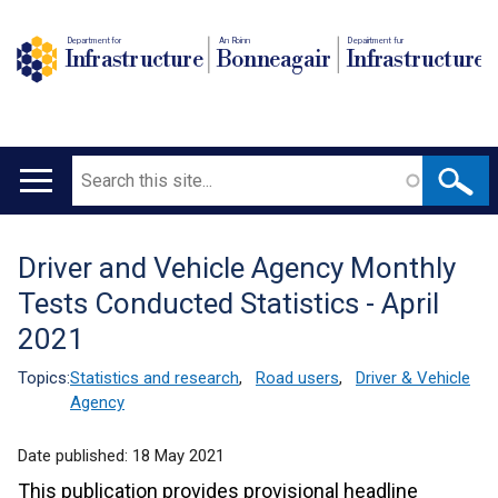
Department for
An Roinn
Depairtment fur
Infrastructure
Bonneagair
Infrastructure
Search
Main
navigation
Driver and Vehicle Agency Monthly
Translation
Tests Conducted Statistics - April
help
2021
Topics:
Statistics and research
,
Road users
,
Driver & Vehicle
Agency
Date published:
18 May 2021
This publication provides provisional headline