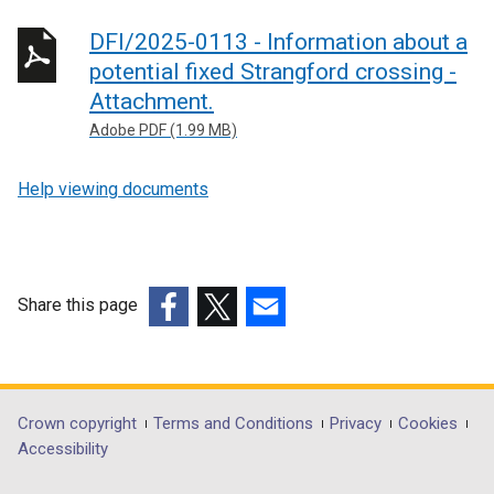
DFI/2025-0113 - Information about a
potential fixed Strangford crossing -
Attachment.
Adobe PDF (1.99 MB)
Help viewing documents
Share this page
(external
(external
(external
link
link
link
opens
opens
opens
in
in
in
Department
Crown copyright
Terms and Conditions
Privacy
Cookies
a
a
a
Accessibility
footer
new
new
new