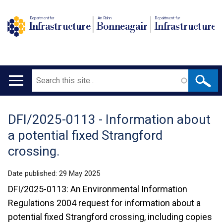
Department for
An Roinn
Depairtment fur
Infrastructure
Bonneagair
Infrastructure
Search
Main
navigation
DFI/2025-0113 - Information about
Translation
a potential fixed Strangford
help
crossing.
Date published:
29 May 2025
DFI/2025-0113: An Environmental Information
Regulations 2004 request for information about a
potential fixed Strangford crossing, including copies