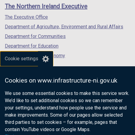
links
window
window
window
The Northern Ireland Executive
/
/
/
tab)
tab)
tab)
The Executive Office
Department of Agriculture, Environment and Rural Affairs
Department for Communities
Department for Education
Department for the Economy
Cookie settings
Department of Finance
Department for Infrastructure
Cookies on www.infrastructure-ni.gov.uk
Department for Health
We use some essential cookies to make this service work.
Department of Justice
We’d like to set additional cookies so we can remember
your settings, understand how people use the service and
make improvements. Some of our pages allow selected
third parties to set cookies – for example, pages that
nidirect.gov.uk — the official government
contain YouTube videos or Google Maps.
website for Northern Ireland citizens