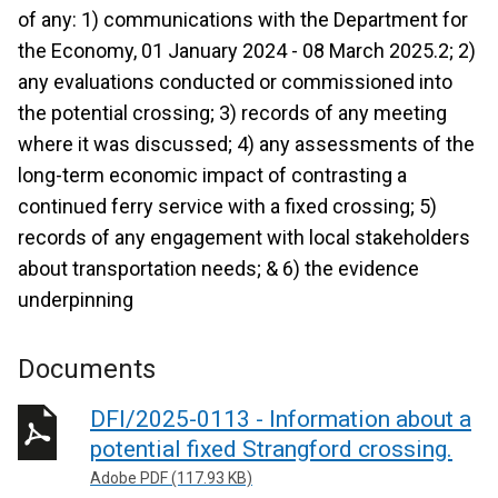
of any: 1) communications with the Department for
the Economy, 01 January 2024 - 08 March 2025.2; 2)
any evaluations conducted or commissioned into
the potential crossing; 3) records of any meeting
where it was discussed; 4) any assessments of the
long-term economic impact of contrasting a
continued ferry service with a fixed crossing; 5)
records of any engagement with local stakeholders
about transportation needs; & 6) the evidence
underpinning
Documents
DFI/2025-0113 - Information about a
potential fixed Strangford crossing.
Adobe PDF (117.93 KB)