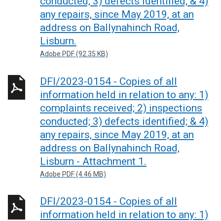
conducted; 3) defects identified; & 4)
any repairs, since May 2019, at an
address on Ballynahinch Road,
Lisburn.
Adobe PDF (92.35 KB)
DFI/2023-0154 - Copies of all
information held in relation to any: 1)
complaints received; 2) inspections
conducted; 3) defects identified; & 4)
any repairs, since May 2019, at an
address on Ballynahinch Road,
Lisburn - Attachment 1.
Adobe PDF (4.46 MB)
DFI/2023-0154 - Copies of all
information held in relation to any: 1)