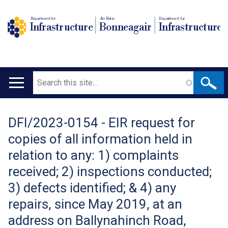
Department for
An Roinn
Depairtment fur
Infrastructure
Bonneagair
Infrastructure
Search
Main
navigation
DFI/2023-0154 - EIR request for
Translation
copies of all information held in
help
relation to any: 1) complaints
received; 2) inspections conducted;
3) defects identified; & 4) any
repairs, since May 2019, at an
address on Ballynahinch Road,