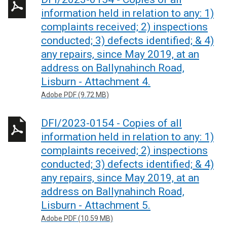
information held in relation to any: 1)
complaints received; 2) inspections
conducted; 3) defects identified; & 4)
any repairs, since May 2019, at an
address on Ballynahinch Road,
Lisburn - Attachment 4.
Adobe PDF (9.72 MB)
DFI/2023-0154 - Copies of all
information held in relation to any: 1)
complaints received; 2) inspections
conducted; 3) defects identified; & 4)
any repairs, since May 2019, at an
address on Ballynahinch Road,
Lisburn - Attachment 5.
Adobe PDF (10.59 MB)