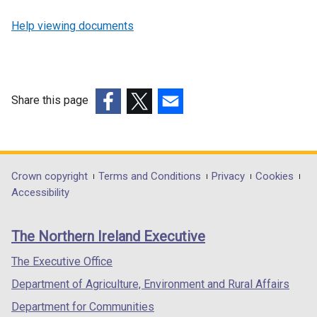
Help viewing documents
Share this page
(external
(external
(external
link
link
link
opens
opens
opens
in
in
in
Department
Crown copyright
Terms and Conditions
Privacy
Cookies
a
a
a
Accessibility
footer
new
new
new
links
window
window
window
The Northern Ireland Executive
/
/
/
tab)
tab)
tab)
The Executive Office
Department of Agriculture, Environment and Rural Affairs
Department for Communities