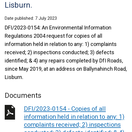
Lisburn.
Date published:
7 July 2023
DFI/2023-0154: An Environmental Information
Regulations 2004 request for copies of all
information held in relation to any: 1) complaints
received; 2) inspections conducted; 3) defects
identified; & 4) any repairs completed by DfI Roads,
since May 2019, at an address on Ballynahinch Road,
Lisburn.
Documents
DFI/2023-0154 - Copies of all
information held in relation to any: 1)
complaints received; 2) inspections