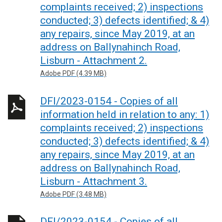
complaints received; 2) inspections
conducted; 3) defects identified; & 4)
any repairs, since May 2019, at an
address on Ballynahinch Road,
Lisburn - Attachment 2.
Adobe PDF (4.39 MB)
DFI/2023-0154 - Copies of all
information held in relation to any: 1)
complaints received; 2) inspections
conducted; 3) defects identified; & 4)
any repairs, since May 2019, at an
address on Ballynahinch Road,
Lisburn - Attachment 3.
Adobe PDF (3.48 MB)
DFI/2023-0154 - Copies of all