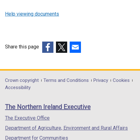
Help viewing documents
Share this page
(external
(external
(external
link
link
link
opens
opens
opens
in
in
in
Department
Crown copyright
Terms and Conditions
Privacy
Cookies
a
a
a
Accessibility
footer
new
new
new
links
window
window
window
The Northern Ireland Executive
/
/
/
tab)
tab)
tab)
The Executive Office
Department of Agriculture, Environment and Rural Affairs
Department for Communities