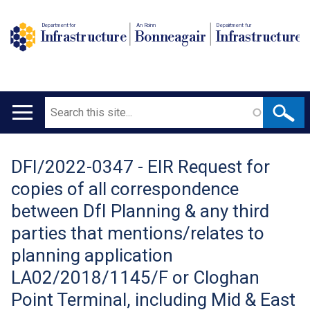
Department for
An Roinn
Depairtment fur
Infrastructure
Bonneagair
Infrastructure
Search
Main
navigation
DFI/2022-0347 - EIR Request for
Translation
copies of all correspondence
help
between DfI Planning & any third
parties that mentions/relates to
planning application
LA02/2018/1145/F or Cloghan
Point Terminal, including Mid & East