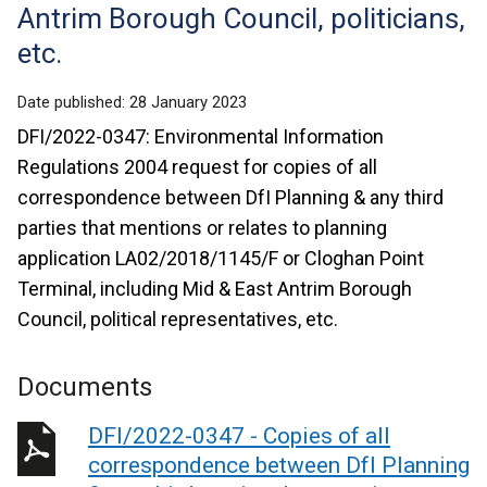
Antrim Borough Council, politicians,
etc.
Date published:
28 January 2023
DFI/2022-0347: Environmental Information
Regulations 2004 request for copies of all
correspondence between DfI Planning & any third
parties that mentions or relates to planning
application LA02/2018/1145/F or Cloghan Point
Terminal, including Mid & East Antrim Borough
Council, political representatives, etc.
Documents
DFI/2022-0347 - Copies of all
correspondence between DfI Planning