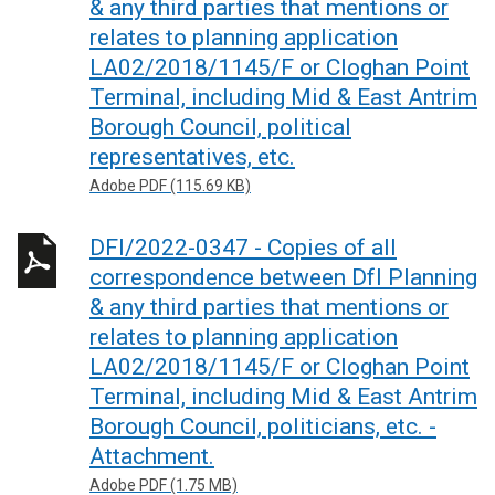
& any third parties that mentions or
relates to planning application
LA02/2018/1145/F or Cloghan Point
Terminal, including Mid & East Antrim
Borough Council, political
representatives, etc.
Adobe PDF (115.69 KB)
DFI/2022-0347 - Copies of all
correspondence between DfI Planning
& any third parties that mentions or
relates to planning application
LA02/2018/1145/F or Cloghan Point
Terminal, including Mid & East Antrim
Borough Council, politicians, etc. -
Attachment.
Adobe PDF (1.75 MB)