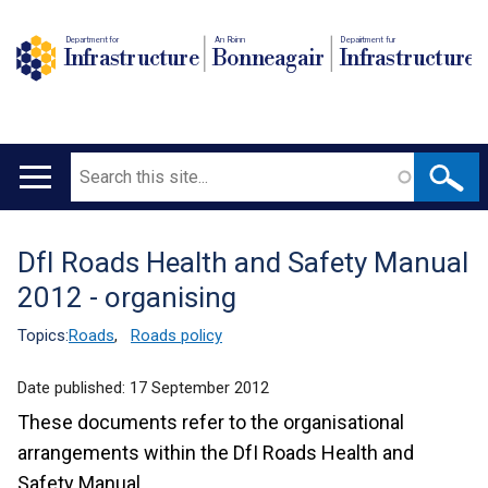
Department for
An Roinn
Depairtment fur
Infrastructure
Bonneagair
Infrastructure
Search
Main
navigation
DfI Roads Health and Safety Manual
Translation
2012 - organising
help
Topics:
Roads
,
Roads policy
Date published:
17 September 2012
These documents refer to the organisational
arrangements within the DfI Roads Health and
Safety Manual.