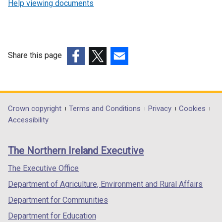
Help viewing documents
Share this page
(external
(external
(external
link
link
link
opens
opens
opens
in
in
in
Department
Crown copyright
Terms and Conditions
Privacy
Cookies
a
a
a
Accessibility
footer
new
new
new
links
window
window
window
The Northern Ireland Executive
/
/
/
tab)
tab)
tab)
The Executive Office
Department of Agriculture, Environment and Rural Affairs
Department for Communities
Department for Education