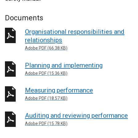
Documents
Organisational responsibilities and
relationships
Adobe PDF (66.38 KB)
Planning and implementing
Adobe PDF (15.36 KB)
Measuring performance
Adobe PDF (18.57 KB)
Auditing and reviewing performance
Adobe PDF (15.78 KB)